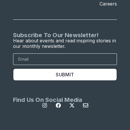
Careers
Subscribe To Our Newsletter!
Hear about events and read inspiring stories in
our monthly newsletter.
SUBMIT
Find Us On Social Media