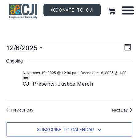
DONATE TO CJI
Vi
EV
12/6/2025
VI
DAY
NAV
Na
Select
date.
Ongoing
November 19, 2025 @ 12:00 pm
-
December 16, 2025 @ 1:00
pm
CJI Presents: Justice Merch
Previous Day
Next Day
SUBSCRIBE TO CALENDAR