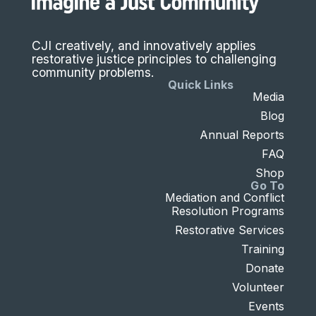
CJI creatively, and innovatively applies
restorative justice principles to challenging
community problems.
Quick Links
Media
Blog
Annual Reports
FAQ
Shop
Go To
Mediation and Conflict
Resolution Programs
Restorative Services
Training
Donate
Volunteer
Events