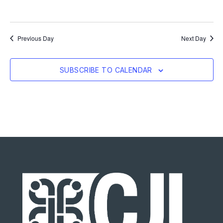
Previous Day
Next Day
SUBSCRIBE TO CALENDAR