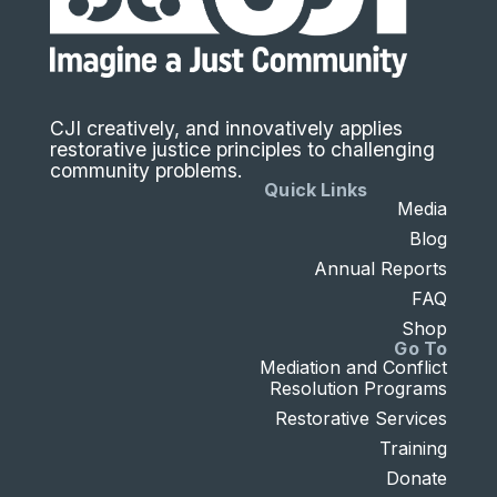
CJI creatively, and innovatively applies
restorative justice principles to challenging
community problems.
Quick Links
Media
Blog
Annual Reports
FAQ
Shop
Go To
Mediation and Conflict
Resolution Programs
Restorative Services
Training
Donate