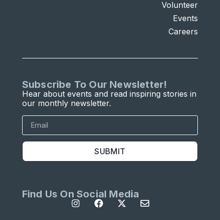
Volunteer
Events
Careers
Subscribe To Our Newsletter!
Hear about events and read inspiring stories in
our monthly newsletter.
SUBMIT
Find Us On Social Media