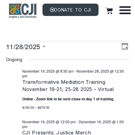
DONATE TO CJI
Vi
EV
11/28/2025
VI
DAY
NAV
Na
Select
date.
Ongoing
November 19, 2025 @ 8:30 am
-
November 28, 2025 @ 12:30
pm
Transformative Mediation Training
November 19-21, 25-28 2025 – Virtual
Online - Zoom link to be sent close to day 1 of training
$100.00 – $675.00
November 19, 2025 @ 12:00 pm
-
December 16, 2025 @ 1:00
pm
CJI Presents: Justice Merch