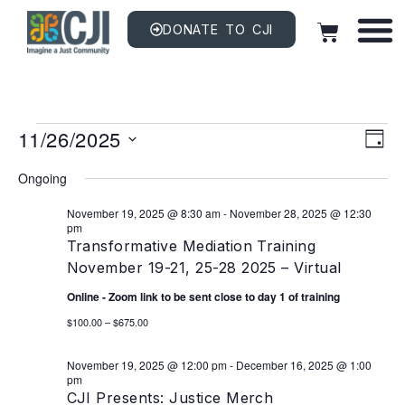
DONATE TO CJI
Vi
EV
11/26/2025
VI
DAY
NAV
Na
Select
date.
Ongoing
November 19, 2025 @ 8:30 am
-
November 28, 2025 @ 12:30
pm
Transformative Mediation Training
November 19-21, 25-28 2025 – Virtual
Online - Zoom link to be sent close to day 1 of training
$100.00 – $675.00
November 19, 2025 @ 12:00 pm
-
December 16, 2025 @ 1:00
pm
CJI Presents: Justice Merch