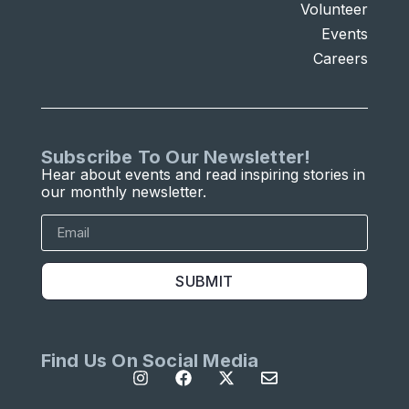
Volunteer
Events
Careers
Subscribe To Our Newsletter!
Hear about events and read inspiring stories in
our monthly newsletter.
SUBMIT
Find Us On Social Media