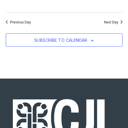
Previous Day
Next Day
SUBSCRIBE TO CALENDAR