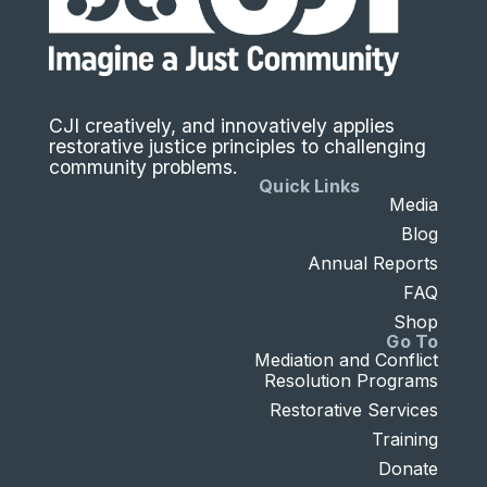
CJI creatively, and innovatively applies
restorative justice principles to challenging
community problems.
Quick Links
Media
Blog
Annual Reports
FAQ
Shop
Go To
Mediation and Conflict
Resolution Programs
Restorative Services
Training
Donate