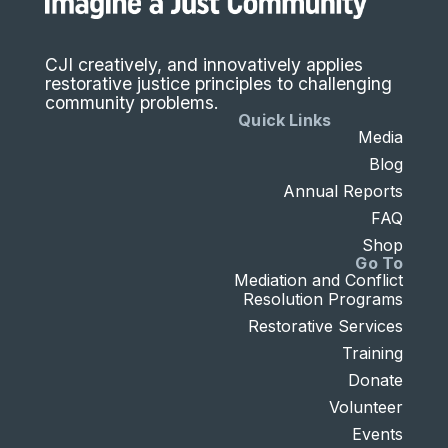
CJI creatively, and innovatively applies
restorative justice principles to challenging
community problems.
Quick Links
Media
Blog
Annual Reports
FAQ
Shop
Go To
Mediation and Conflict
Resolution Programs
Restorative Services
Training
Donate
Volunteer
Events