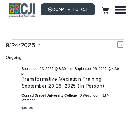
DONATE TO CJI
Vi
EV
9/24/2025
VI
DAY
NAV
Na
Select
date.
Ongoing
September 23, 2025 @ 8:30 am
-
September 26, 2025 @ 4:30
pm
Transformative Mediation Training
September 23-26, 2025 (In Person)
Conrad Grebel University College
40 Westmount Rd N,
Waterloo
$695.00