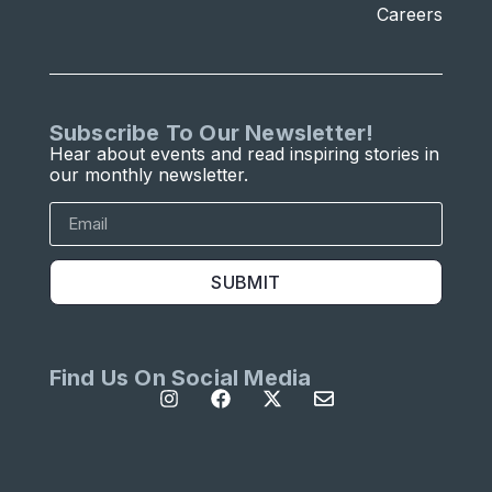
Careers
Subscribe To Our Newsletter!
Hear about events and read inspiring stories in
our monthly newsletter.
SUBMIT
Find Us On Social Media