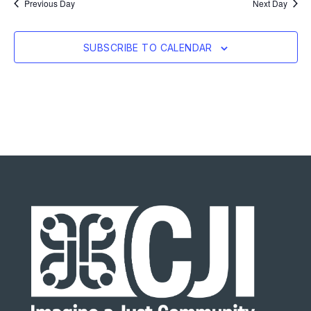
Previous Day
Next Day
SUBSCRIBE TO CALENDAR