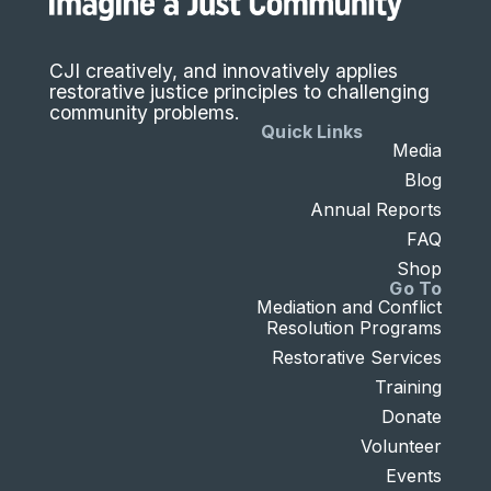
CJI creatively, and innovatively applies
restorative justice principles to challenging
community problems.
Quick Links
Media
Blog
Annual Reports
FAQ
Shop
Go To
Mediation and Conflict
Resolution Programs
Restorative Services
Training
Donate
Volunteer
Events