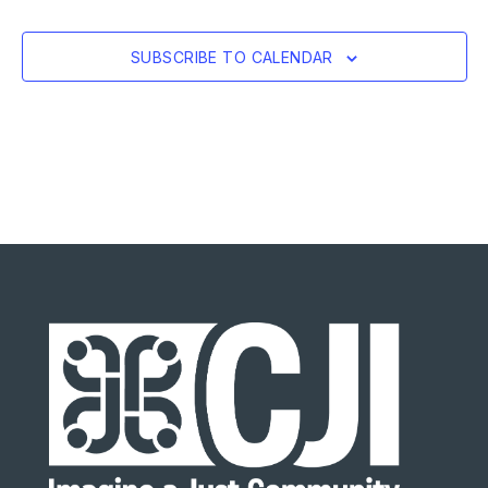
SUBSCRIBE TO CALENDAR