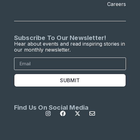
Careers
Subscribe To Our Newsletter!
Hear about events and read inspiring stories in
our monthly newsletter.
SUBMIT
Find Us On Social Media