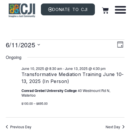
DONATE TO CJI
Vi
EV
6/11/2025
VI
DAY
NAV
Na
Select
date.
Ongoing
June 10, 2025 @ 8:30 am
-
June 13, 2025 @ 4:30 pm
Transformative Mediation Training June 10-
13, 2025 (In Person)
Conrad Grebel University College
40 Westmount Rd N,
Waterloo
$100.00 – $695.00
Previous Day
Next Day