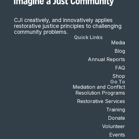
CJI creatively, and innovatively applies
restorative justice principles to challenging
community problems.
Quick Links
Media
Blog
Annual Reports
FAQ
Shop
Go To
Mediation and Conflict
Resolution Programs
Restorative Services
Training
Donate
Volunteer
Events