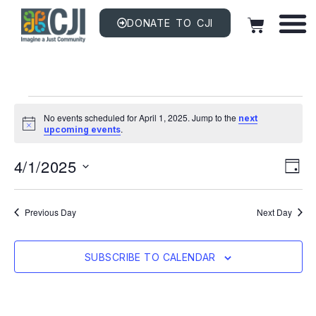
DONATE TO CJI
No events scheduled for April 1, 2025. Jump to the
next
Notice
.
upcoming events
Vi
EV
4/1/2025
VI
DAY
NAV
Na
Select
date.
Previous Day
Next Day
SUBSCRIBE TO CALENDAR