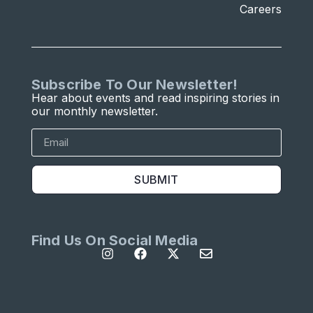
Careers
Subscribe To Our Newsletter!
Hear about events and read inspiring stories in
our monthly newsletter.
SUBMIT
Find Us On Social Media