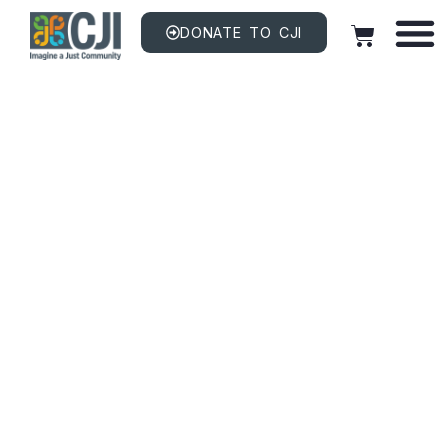
DONATE TO CJI