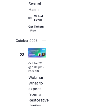
Sexual
Harm
Virtual
Event
Get Tickets
Free
October 2026
FRI
23
October 23
@ 1:00 pm
-
2:00 pm
Webinar:
What to
expect
from a
Restorative
Justice