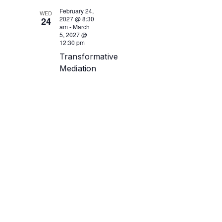
February 24,
WED
2027 @ 8:30
24
am
-
March
5, 2027 @
12:30 pm
Transformative
Mediation
Training
February
24-26 +
March 2-
5 2027
(Virtual)
Online -
Zoom link to
be sent
close to day
1 of training
Get Tickets
$950.00
16
tickets left