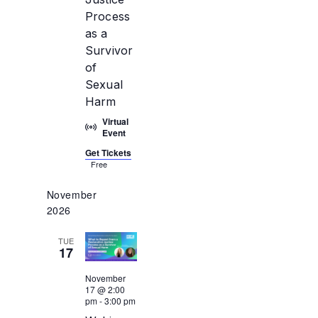
Process
as a
Survivor
of
Sexual
Harm
Virtual
Event
Get Tickets
Free
November
2026
TUE
17
November
17 @ 2:00
pm
-
3:00 pm