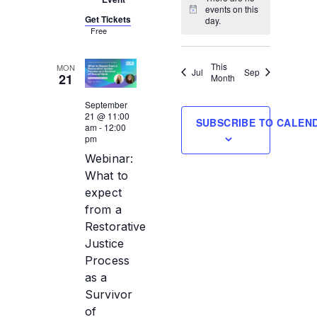
events on this
Notice
Get Tickets
day.
Free
This
MON
Jul
Sep
21
Month
September
21 @ 11:00
SUBSCRIBE TO CALEN
am
-
12:00
pm
Webinar:
What to
expect
from a
Restorative
Justice
Process
as a
Survivor
of