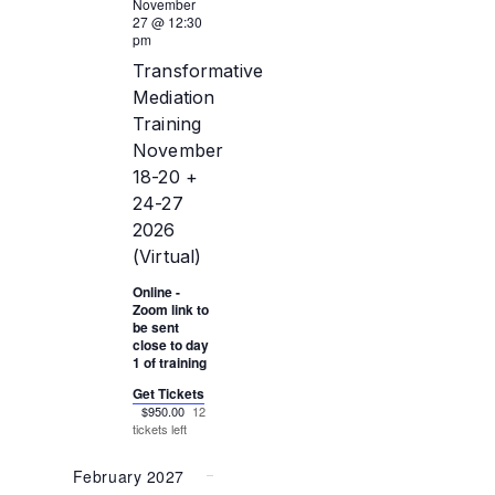
November
27 @ 12:30
pm
Transformative
Mediation
Training
November
18-20 +
24-27
2026
(Virtual)
Online -
Zoom link to
be sent
close to day
1 of training
Get Tickets
$950.00
12
tickets left
February 2027