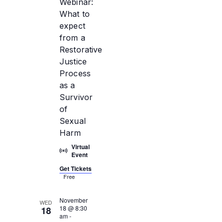
Webinar:
What to
expect
from a
Restorative
Justice
Process
as a
Survivor
of
Sexual
Harm
Virtual
Event
Get Tickets
Free
November
WED
18 @ 8:30
18
am
-