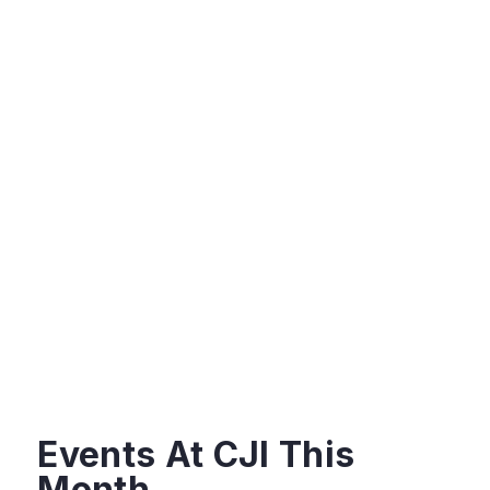
Events At CJI This
Month