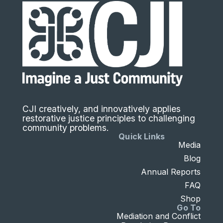
CJI creatively, and innovatively applies
restorative justice principles to challenging
community problems.
Quick Links
Media
Blog
Annual Reports
FAQ
Shop
Go To
Mediation and Conflict