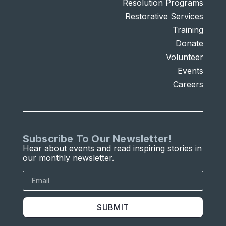
Resolution Programs
Restorative Services
Training
Donate
Volunteer
Events
Careers
Subscribe To Our Newsletter!
Hear about events and read inspiring stories in
our monthly newsletter.
SUBMIT