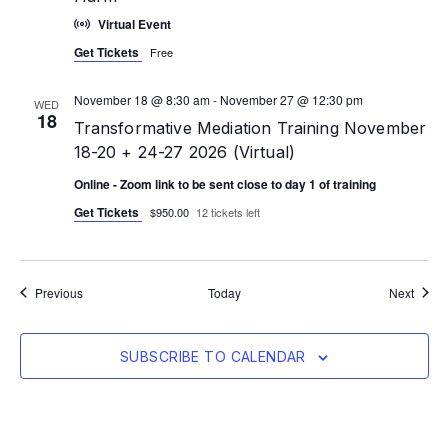
Virtual Event
Get Tickets
Free
November 18 @ 8:30 am
-
November 27 @ 12:30 pm
WED
18
Transformative Mediation Training November
18-20 + 24-27 2026 (Virtual)
Online - Zoom link to be sent close to day 1 of training
Get Tickets
$950.00
12 tickets left
Events
Event
Previous
Today
Next
SUBSCRIBE TO CALENDAR