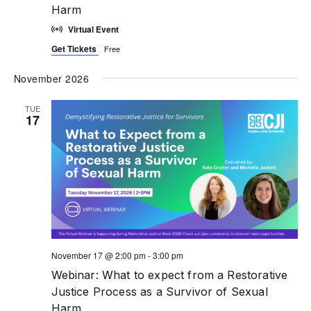
Harm
Virtual Event
Get Tickets
Free
November 2026
TUE
17
November 17 @ 2:00 pm
-
3:00 pm
Webinar: What to expect from a Restorative
Justice Process as a Survivor of Sexual
Harm