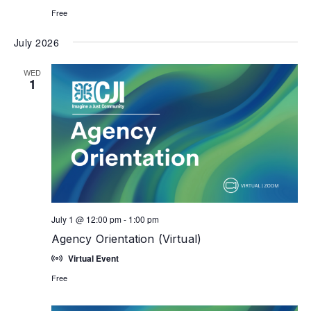
Free
July 2026
WED
1
July 1 @ 12:00 pm
-
1:00 pm
Agency Orientation (Virtual)
Virtual Event
Free