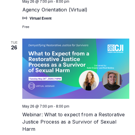
May 26 @ 7:00 pm
-
8:00 pm
Agency Orientation (Virtual)
Virtual Event
Free
TUE
26
May 26 @ 7:00 pm
-
8:00 pm
Webinar: What to expect from a Restorative
Justice Process as a Survivor of Sexual
Harm