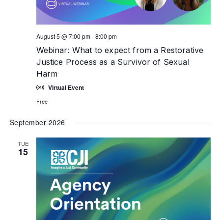
August 5 @ 7:00 pm
-
8:00 pm
Webinar: What to expect from a Restorative
Justice Process as a Survivor of Sexual
Harm
Virtual Event
Free
September 2026
TUE
15