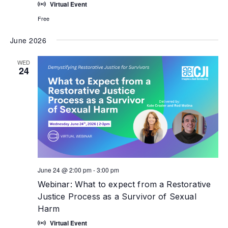
Virtual Event
Free
June 2026
WED
24
June 24 @ 2:00 pm
-
3:00 pm
Webinar: What to expect from a Restorative
Justice Process as a Survivor of Sexual
Harm
Virtual Event