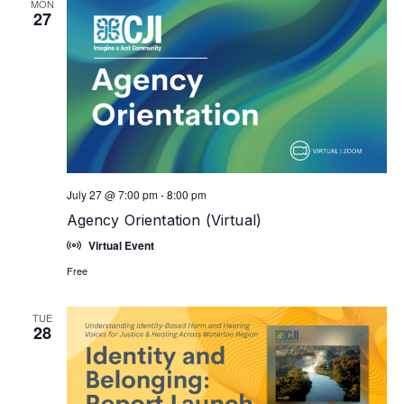
MON
27
July 27 @ 7:00 pm
-
8:00 pm
Agency Orientation (Virtual)
Virtual Event
Free
TUE
28