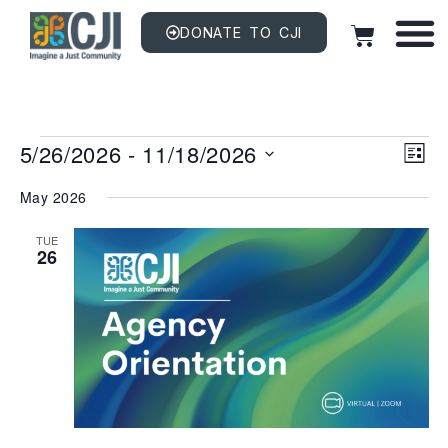
DONATE TO CJI
Vi
EV
5/26/2026
 - 
11/18/2026
VI
LIST
NAV
Na
Select
date.
May 2026
TUE
26