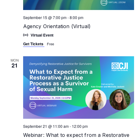
September 15 @ 7:00 pm
-
8:00 pm
Agency Orientation (Virtual)
Virtual Event
Get Tickets
Free
MON
21
September 21 @ 11:00 am
-
12:00 pm
Webinar: What to expect from a Restorative