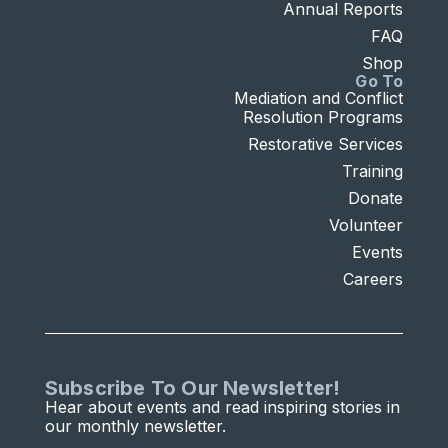
Annual Reports
FAQ
Shop
Go To
Mediation and Conflict
Resolution Programs
Restorative Services
Training
Donate
Volunteer
Events
Careers
Subscribe To Our Newsletter!
Hear about events and read inspiring stories in
our monthly newsletter.