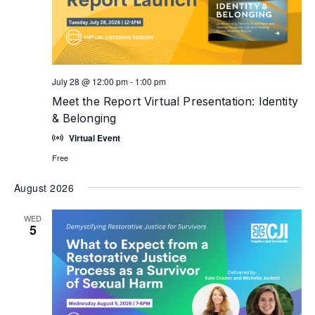
July 28 @ 12:00 pm
-
1:00 pm
Meet the Report Virtual Presentation: Identity
& Belonging
Virtual Event
Free
August 2026
WED
5