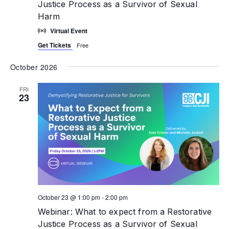
Justice Process as a Survivor of Sexual
Harm
Virtual Event
Get Tickets
Free
October 2026
FRI
23
October 23 @ 1:00 pm
-
2:00 pm
Webinar: What to expect from a Restorative
Justice Process as a Survivor of Sexual