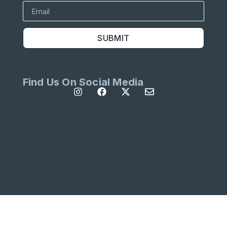
SUBMIT
Find Us On Social Media