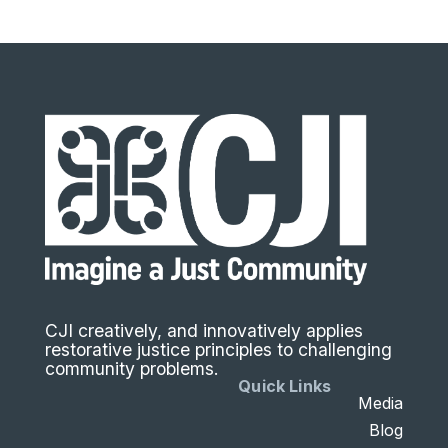
CJI creatively, and innovatively applies
restorative justice principles to challenging
community problems.
Quick Links
Media
Blog