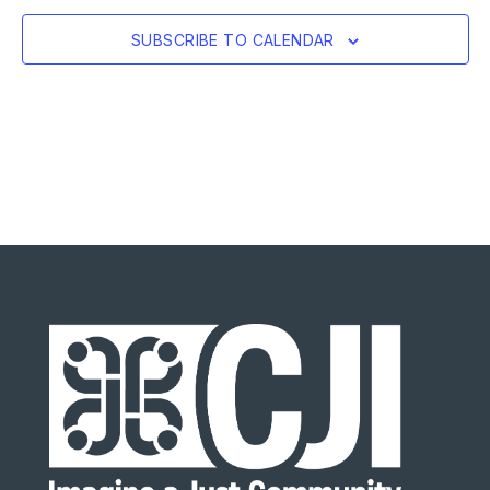
SUBSCRIBE TO CALENDAR