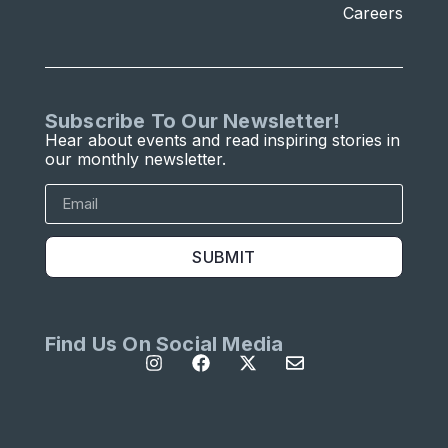
Careers
Subscribe To Our Newsletter!
Hear about events and read inspiring stories in
our monthly newsletter.
SUBMIT
Find Us On Social Media