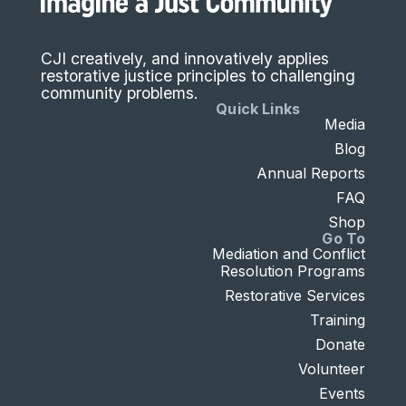
CJI creatively, and innovatively applies
restorative justice principles to challenging
community problems.
Quick Links
Media
Blog
Annual Reports
FAQ
Shop
Go To
Mediation and Conflict
Resolution Programs
Restorative Services
Training
Donate
Volunteer
Events