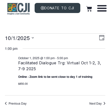
DONATE TO CJI
Vi
EV
10/1/2025
VI
DAY
NAV
Na
Select
date.
1:00 pm
October 1, 2025 @ 1:00 pm
-
5:00 pm
Facilitated Dialogue Trg: Virtual Oct 1-2, 3,
7-9 2025
Online - Zoom link to be sent close to day 1 of training
$850.00
Previous Day
Next Day