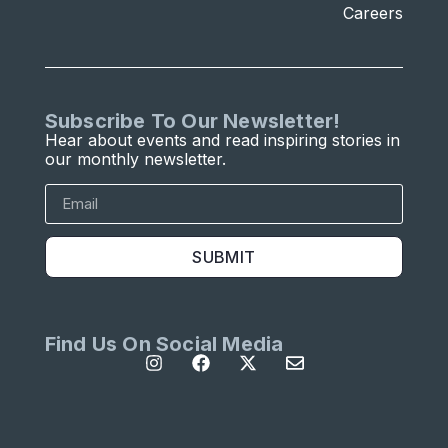
Careers
Subscribe To Our Newsletter!
Hear about events and read inspiring stories in
our monthly newsletter.
SUBMIT
Find Us On Social Media