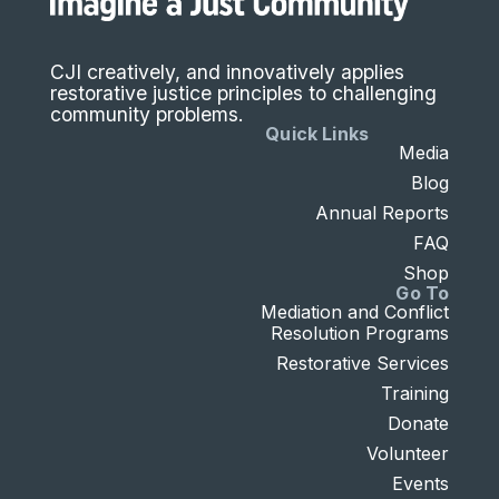
CJI creatively, and innovatively applies
restorative justice principles to challenging
community problems.
Quick Links
Media
Blog
Annual Reports
FAQ
Shop
Go To
Mediation and Conflict
Resolution Programs
Restorative Services
Training
Donate
Volunteer
Events