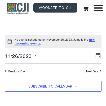
DONATE TO CJI
No events scheduled for November 26, 2023. Jump to the
next
Notice
.
upcoming events
Vi
EV
11/26/2023
VI
DAY
NAV
Na
Select
date.
Previous Day
Next Day
SUBSCRIBE TO CALENDAR