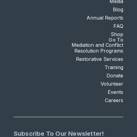
Media
Blog
Annual Reports
FAQ
Shop
Go To
Mediation and Conflict
Resolution Programs
Restorative Services
Training
Donate
Volunteer
Events
Careers
Subscribe To Our Newsletter!