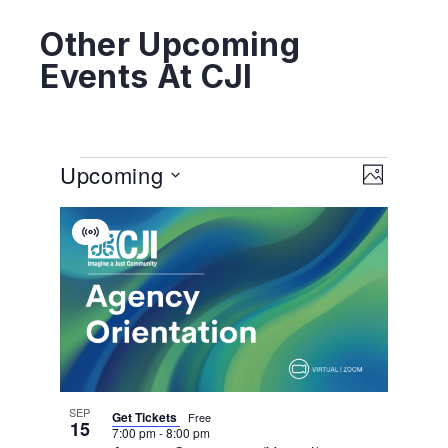
Other Upcoming
Events At CJI
View
EVENT
Upcoming
VIEWS
PHOTO
NAVIGA
Navig
Select
List
date.
Virtual
Of
Event
Events
In
Photo
View
SEP
Get Tickets
Free
15
7:00 pm
-
8:00 pm