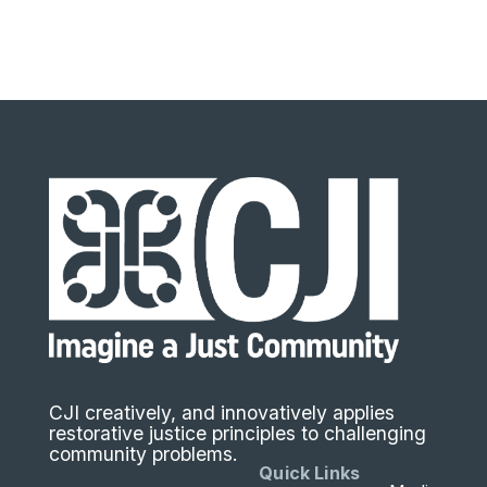
CJI creatively, and innovatively applies
restorative justice principles to challenging
community problems.
Quick Links