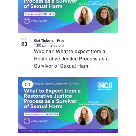
OCT
Get Tickets
Free
23
1:00 pm
-
2:00 pm
Webinar: What to expect from a
Restorative Justice Process as a
Survivor of Sexual Harm
Virtual
Event