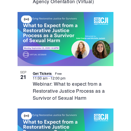
Agency Orientation (Virtual)
Virtual
Event
SEP
Get Tickets
Free
21
11:00 am
-
12:00 pm
Webinar: What to expect from a
Restorative Justice Process as a
Survivor of Sexual Harm
Virtual
Event