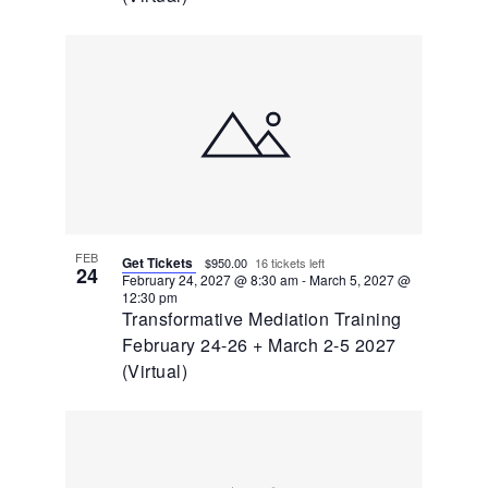
FEB
Get Tickets
$950.00
16 tickets left
24
February 24, 2027 @ 8:30 am
-
March 5, 2027 @
12:30 pm
Transformative Mediation Training
February 24-26 + March 2-5 2027
(Virtual)