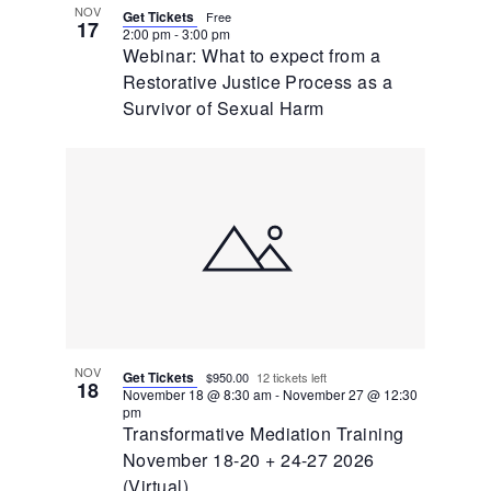
NOV
Get Tickets
Free
17
2:00 pm
-
3:00 pm
Webinar: What to expect from a
Restorative Justice Process as a
Survivor of Sexual Harm
NOV
Get Tickets
$950.00
12 tickets left
18
November 18 @ 8:30 am
-
November 27 @ 12:30
pm
Transformative Mediation Training
November 18-20 + 24-27 2026
(Virtual)