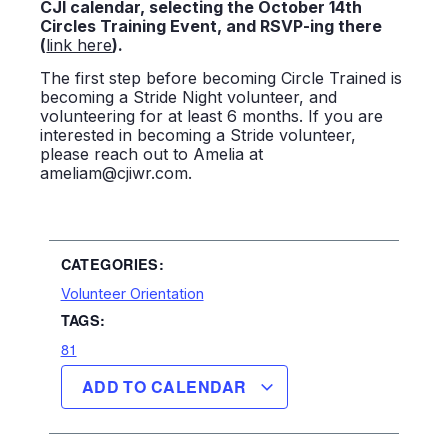
CJI calendar, selecting the October 14th
Circles Training Event, and RSVP-ing there
(
link here
).
The first step before becoming Circle Trained is
becoming a Stride Night volunteer, and
volunteering for at least 6 months. If you are
interested in becoming a Stride volunteer,
please reach out to Amelia at
ameliam@cjiwr.com.
CATEGORIES:
Volunteer Orientation
TAGS:
81
ADD TO CALENDAR