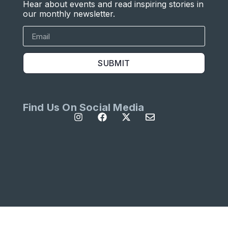
Hear about events and read inspiring stories in
our monthly newsletter.
SUBMIT
Find Us On Social Media