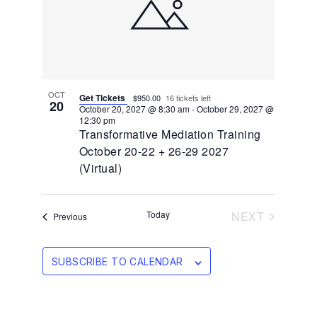
OCT
Get Tickets
$950.00
16 tickets left
20
October 20, 2027 @ 8:30 am
-
October 29, 2027 @
12:30 pm
Transformative Mediation Training
October 20-22 + 26-29 2027
(Virtual)
EVENTS
Today
NEXT
Events
Previous
SUBSCRIBE TO CALENDAR