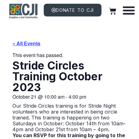
DONATE TO CJI
« All Events
This event has passed.
Stride Circles
Training October
2023
October 21
@
10:00 am
-
4:00 pm
Our Stride Circles training is for Stride Night
volunteers who are interested in being circle
trained. This training is happening on two
Saturdays in October: October 14th from 10am-
4pm and October 21st from 10am – 4pm.
You can RSVP for this training by going to the