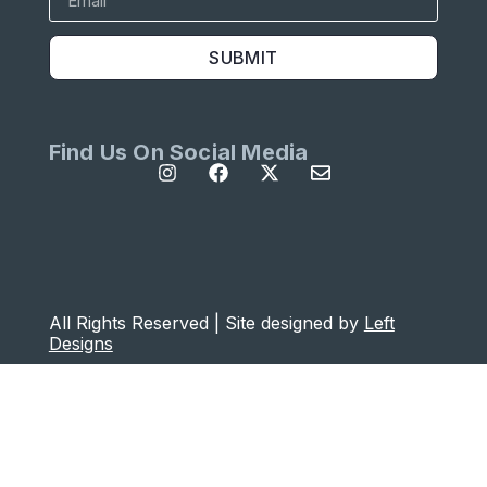
SUBMIT
Find Us On Social Media
All Rights Reserved | Site designed by
Left
Designs