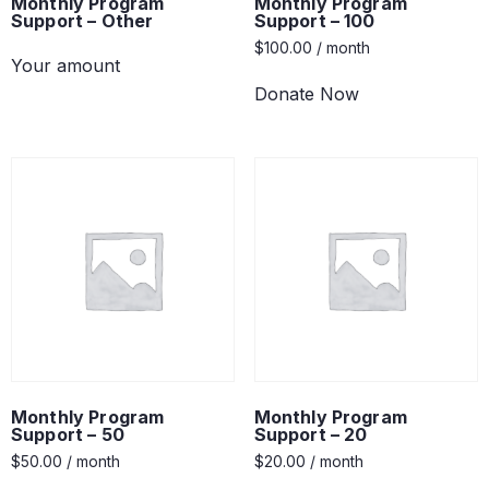
Monthly Program
Monthly Program
Support – Other
Support – 100
$
100.00
/ month
Your amount
Donate Now
Monthly Program
Monthly Program
Support – 50
Support – 20
$
50.00
/ month
$
20.00
/ month