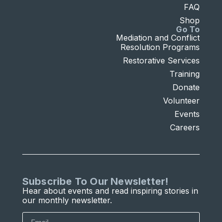
FAQ
Shop
Go To
Mediation and Conflict
Resolution Programs
Restorative Services
Training
Donate
Volunteer
Events
Careers
Subscribe To Our Newsletter!
Hear about events and read inspiring stories in
our monthly newsletter.