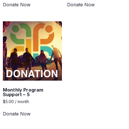
Donate Now
Donate Now
Monthly Program
Support – 5
$
5.00
/ month
Donate Now