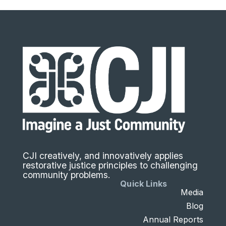
CJI creatively, and innovatively applies
restorative justice principles to challenging
community problems.
Quick Links
Media
Blog
Annual Reports