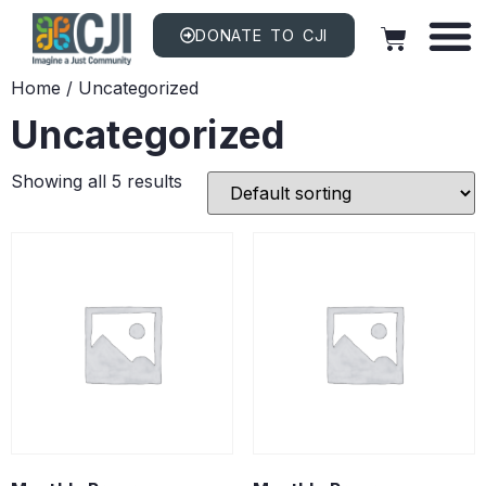
DONATE TO CJI
Home
/ Uncategorized
Uncategorized
Showing all 5 results