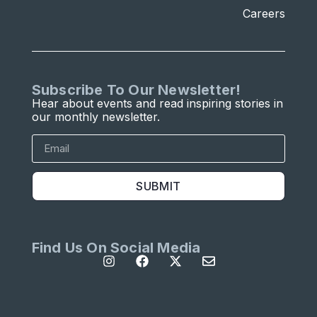
Careers
Subscribe To Our Newsletter!
Hear about events and read inspiring stories in
our monthly newsletter.
SUBMIT
Find Us On Social Media