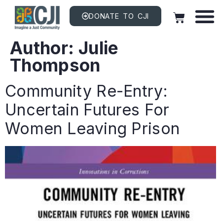
DONATE TO CJI
Author:
Julie
Thompson
Community Re-Entry:
Uncertain Futures For
Women Leaving Prison