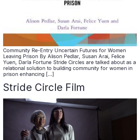
Community Re-Entry Uncertain Futures for Women
Leaving Prison By Alison Pedlar, Susan Arai, Felice
Yuen, Darla Fortune Stride Circles are talked about as a
relational solution to building community for women in
prison enhancing […]
Stride Circle Film