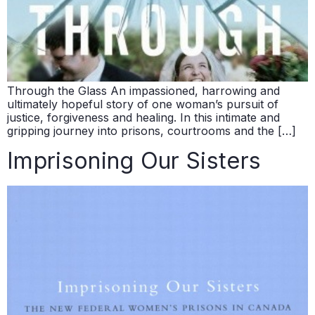
Through the Glass An impassioned, harrowing and
ultimately hopeful story of one woman’s pursuit of
justice, forgiveness and healing. In this intimate and
gripping journey into prisons, courtrooms and the […]
Imprisoning Our Sisters