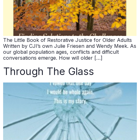
The Little Book of Restorative Justice for Older Adults
Written by CJI’s own Julie Friesen and Wendy Meek. As
our global population ages, conflicts and difficult
conversations emerge. How will older […]
Through The Glass