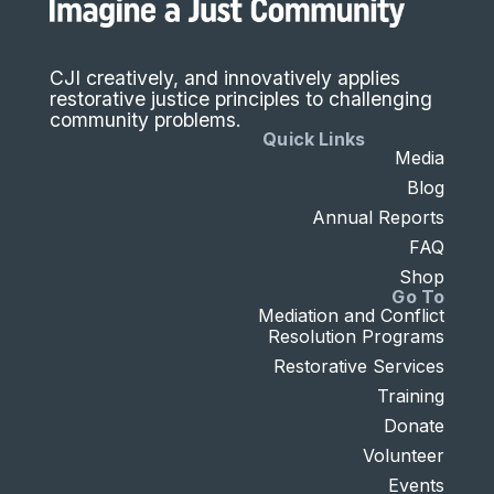
CJI creatively, and innovatively applies
restorative justice principles to challenging
community problems.
Quick Links
Media
Blog
Annual Reports
FAQ
Shop
Go To
Mediation and Conflict
Resolution Programs
Restorative Services
Training
Donate
Volunteer
Events