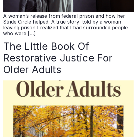
A woman’s release from federal prison and how her
Stride Circle helped. A true story told by a woman
leaving prison I realized that I had surrounded people
who were […]
The Little Book Of
Restorative Justice For
Older Adults