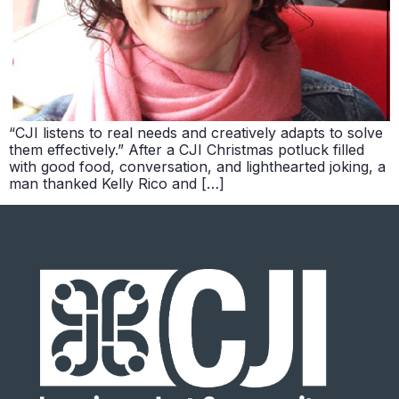
“CJI listens to real needs and creatively adapts to solve
them effectively.” After a CJI Christmas potluck filled
with good food, conversation, and lighthearted joking, a
man thanked Kelly Rico and […]