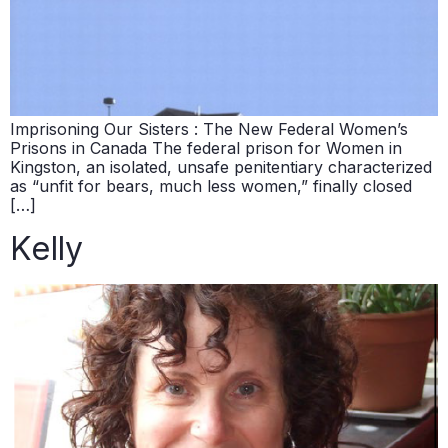
Imprisoning Our Sisters : The New Federal Women’s
Prisons in Canada The federal prison for Women in
Kingston, an isolated, unsafe penitentiary characterized
as “unfit for bears, much less women,” finally closed
[…]
Kelly