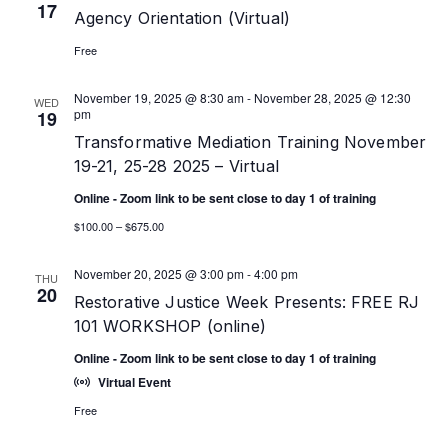
17
Agency Orientation (Virtual)
Free
November 19, 2025 @ 8:30 am
-
November 28, 2025 @ 12:30
WED
pm
19
Transformative Mediation Training November
19-21, 25-28 2025 – Virtual
Online - Zoom link to be sent close to day 1 of training
$100.00 – $675.00
November 20, 2025 @ 3:00 pm
-
4:00 pm
THU
20
Restorative Justice Week Presents: FREE RJ
101 WORKSHOP (online)
Online - Zoom link to be sent close to day 1 of training
Virtual Event
Free