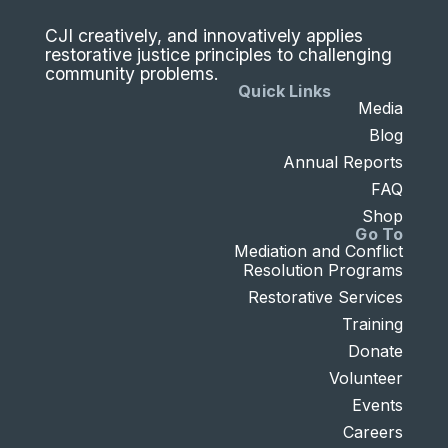
CJI creatively, and innovatively applies
restorative justice principles to challenging
community problems.
Quick Links
Media
Blog
Annual Reports
FAQ
Shop
Go To
Mediation and Conflict
Resolution Programs
Restorative Services
Training
Donate
Volunteer
Events
Careers