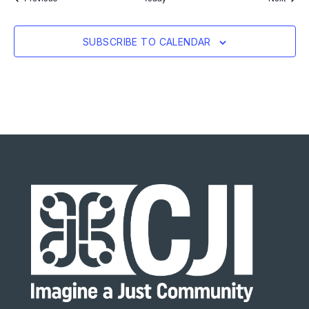
SUBSCRIBE TO CALENDAR