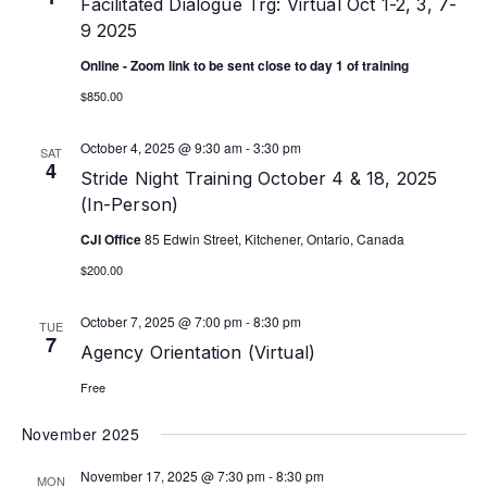
Facilitated Dialogue Trg: Virtual Oct 1-2, 3, 7-
9 2025
Online - Zoom link to be sent close to day 1 of training
$850.00
October 4, 2025 @ 9:30 am
-
3:30 pm
SAT
4
Stride Night Training October 4 & 18, 2025
(In-Person)
CJI Office
85 Edwin Street, Kitchener, Ontario, Canada
$200.00
October 7, 2025 @ 7:00 pm
-
8:30 pm
TUE
7
Agency Orientation (Virtual)
Free
November 2025
November 17, 2025 @ 7:30 pm
-
8:30 pm
MON