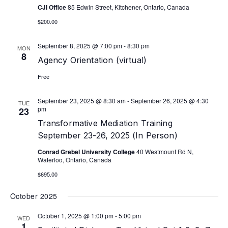
CJI Office
85 Edwin Street, Kitchener, Ontario, Canada
$200.00
September 8, 2025 @ 7:00 pm
-
8:30 pm
MON
8
Agency Orientation (virtual)
Free
September 23, 2025 @ 8:30 am
-
September 26, 2025 @ 4:30
TUE
pm
23
Transformative Mediation Training
September 23-26, 2025 (In Person)
Conrad Grebel University College
40 Westmount Rd N,
Waterloo, Ontario, Canada
$695.00
October 2025
October 1, 2025 @ 1:00 pm
-
5:00 pm
WED
1