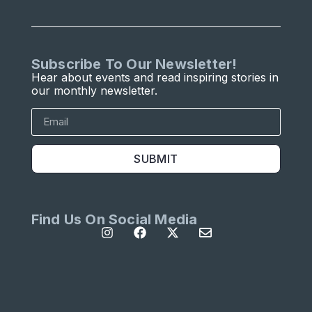
Subscribe To Our Newsletter!
Hear about events and read inspiring stories in
our monthly newsletter.
SUBMIT
Find Us On Social Media