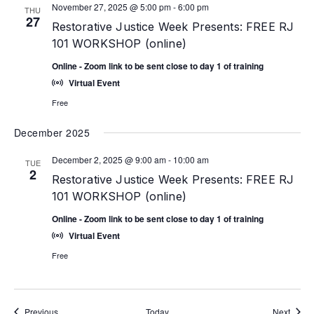
November 27, 2025 @ 5:00 pm
-
6:00 pm
THU
27
Restorative Justice Week Presents: FREE RJ
101 WORKSHOP (online)
Online - Zoom link to be sent close to day 1 of training
Virtual Event
Free
December 2025
December 2, 2025 @ 9:00 am
-
10:00 am
TUE
2
Restorative Justice Week Presents: FREE RJ
101 WORKSHOP (online)
Online - Zoom link to be sent close to day 1 of training
Virtual Event
Free
Events
Event
Previous
Today
Next