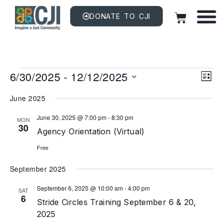
DONATE TO CJI
Vi
EV
6/30/2025
 - 
12/12/2025
VI
LIST
NAV
Na
Select
date.
June 2025
June 30, 2025 @ 7:00 pm
-
8:30 pm
MON
30
Agency Orientation (Virtual)
Free
September 2025
September 6, 2025 @ 10:00 am
-
4:00 pm
SAT
6
Stride Circles Training September 6 & 20,
2025