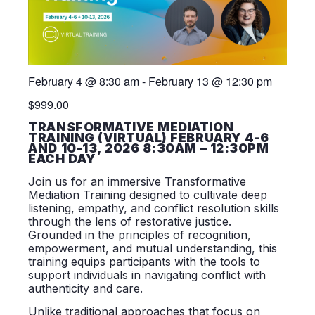
February 4
@
8:30 am
-
February 13
@
12:30 pm
$999.00
TRANSFORMATIVE MEDIATION
TRAINING (VIRTUAL) FEBRUARY 4-6
AND 10-13, 2026 8:30AM – 12:30PM
EACH DAY
Join us for an immersive Transformative
Mediation Training designed to cultivate deep
listening, empathy, and conflict resolution skills
through the lens of restorative justice.
Grounded in the principles of recognition,
empowerment, and mutual understanding, this
training equips participants with the tools to
support individuals in navigating conflict with
authenticity and care.
Unlike traditional approaches that focus on