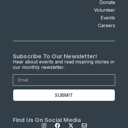
Donate
Volunteer
Events
Careers
Subscribe To Our Newsletter!
Hear about events and read inspiring stories in
our monthly newsletter.
SUBMIT
Find Us On Social Media