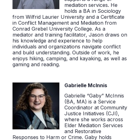
mediation services. He
holds a BA in Sociology
from Wilfrid Laurier University and a Certificate
in Conflict Management and Mediation from
Conrad Grebel University College. As a
mediator and training facilitator, Jason draws on
his knowledge and experience to help
individuals and organizations navigate conflict
and build understanding. Outside of work, he
enjoys hiking, camping, and kayaking, as well as
gaming and reading.
Gabrielle McInnis
Gabrielle “Gaby” McInnis
(BA, MA)
is a Service
Coordinator at Community
Justice Initiatives (CJI),
where she works across
Elder Mediation Services
and Restorative
Responses to Harm or Crime. Gaby holds