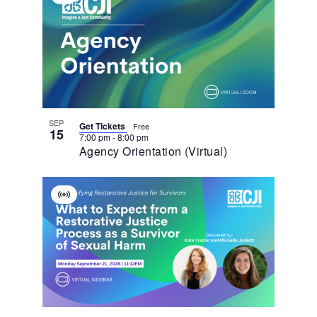
Of
Event
Events
In
Photo
View
SEP
Get Tickets
Free
15
7:00 pm
-
8:00 pm
Agency Orientation (Virtual)
Virtual
Event