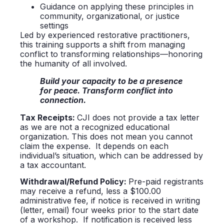
Guidance on applying these principles in
community, organizational, or justice
settings
Led by experienced restorative practitioners,
this training supports a shift from managing
conflict to transforming relationships—honoring
the humanity of all involved.
Build your capacity to be a presence
for peace. Transform conflict into
connection.
Tax
Receipts:
CJI does not provide a tax letter
as we are not a recognized educational
organization. This does not mean you cannot
claim the expense. It depends on each
individual’s situation, which can be addressed by
a tax accountant.
Withdrawal/Refund Policy:
Pre-paid registrants
may receive a refund, less a $100.00
administrative fee, if notice is received in writing
(letter, email) four weeks prior to the start date
of a workshop. If notification is received less