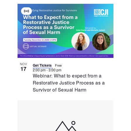
Virtual
Event
NOV
Get Tickets
Free
17
2:00 pm
-
3:00 pm
Webinar: What to expect from a
Restorative Justice Process as a
Survivor of Sexual Harm