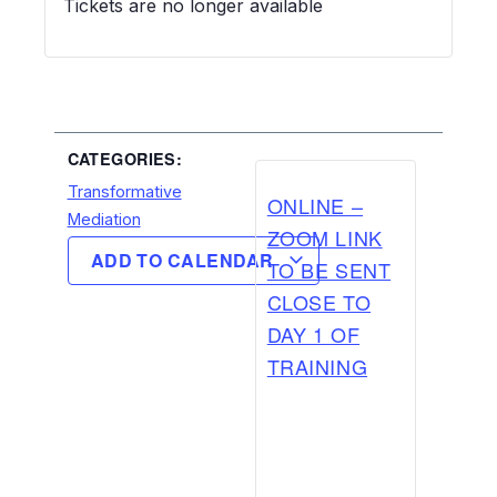
Tickets are no longer available
CATEGORIES:
Transformative
ONLINE –
Mediation
ZOOM LINK
ADD TO CALENDAR
TO BE SENT
CLOSE TO
DAY 1 OF
TRAINING