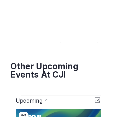
Other Upcoming
Events At CJI
View
EVENT
Upcoming
VIEWS
PHOTO
NAVIGA
Navig
Select
List
date.
Virtual