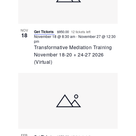
NOV
Get Tickets
$950.00
12 tickets left
18
November 18 @ 8:30 am
-
November 27 @ 12:30
pm
Transformative Mediation Training
November 18-20 + 24-27 2026
(Virtual)
FEB