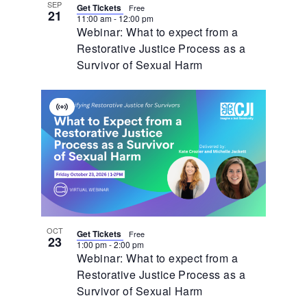
SEP
Get Tickets
Free
21
11:00 am
-
12:00 pm
Webinar: What to expect from a
Restorative Justice Process as a
Survivor of Sexual Harm
Virtual
Event
OCT
Get Tickets
Free
23
1:00 pm
-
2:00 pm
Webinar: What to expect from a
Restorative Justice Process as a
Survivor of Sexual Harm