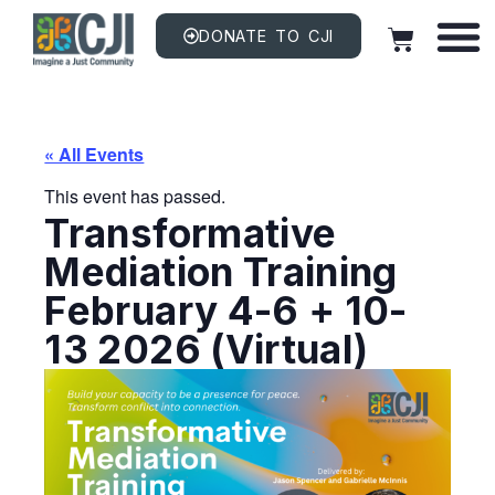
DONATE TO CJI
« All Events
This event has passed.
Transformative
Mediation Training
February 4-6 + 10-
13 2026 (Virtual)