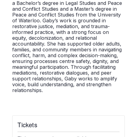
a Bachelor’s degree in Legal Studies and Peace
and Conflict Studies and a Master’s degree in
Peace and Conflict Studies from the University
of Waterloo.
Gaby’s work is grounded in
restorative justice, mediation, and trauma-
informed practice, with a strong focus on
equity, decolonization, and relational
accountability. She has supported older adults,
families, and community members in navigating
conflict, harm, and complex decision-making,
ensuring processes centre safety, dignity, and
meaningful participation. Through facilitating
mediations, restorative dialogues, and peer
support relationships, Gaby works to amplify
voice, build understanding, and strengthen
relationships.
Tickets