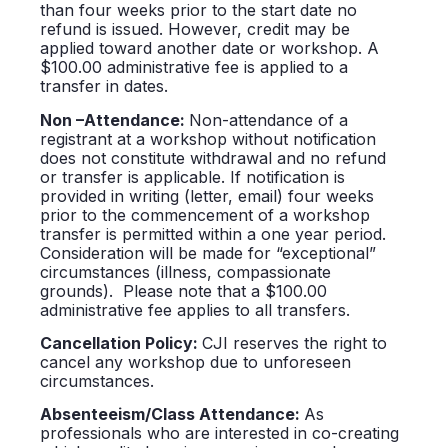
than four weeks prior to the start date no
refund is issued. However, credit may be
applied toward another date or workshop. A
$100.00 administrative fee is applied to a
transfer in dates.
Non –Attendance:
Non-attendance of a
registrant at a workshop without notification
does not constitute withdrawal and no refund
or transfer is applicable. If notification is
provided in writing (letter, email) four weeks
prior to the commencement of a workshop
transfer is permitted within a one year period.
Consideration will be made for “exceptional”
circumstances (illness, compassionate
grounds). Please note that a $100.00
administrative fee applies to all transfers.
Cancellation Policy:
CJI reserves the right to
cancel any workshop due to unforeseen
circumstances.
Absenteeism/Class Attendance:
As
professionals who are interested in co-creating