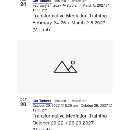
Get Tickets
$950.00
16 tickets left
24
February 24, 2027 @ 8:30 am
-
March 5, 2027 @
12:30 pm
Transformative Mediation Training
February 24-26 + March 2-5 2027
(Virtual)
OCT
Get Tickets
$950.00
16 tickets left
20
October 20, 2027 @ 8:30 am
-
October 29, 2027 @
12:30 pm
Transformative Mediation Training
October 20-22 + 26-29 2027
(Virtual)