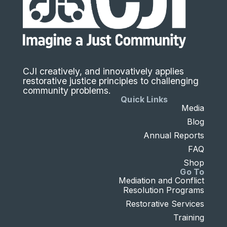
CJI creatively, and innovatively applies
restorative justice principles to challenging
community problems.
Quick Links
Media
Blog
Annual Reports
FAQ
Shop
Go To
Mediation and Conflict
Resolution Programs
Restorative Services
Training