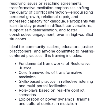
resolving issues or reaching agreements,
transformative mediation emphasizes shifting
the quality of conflict interaction—encouraging
personal growth, relational repair, and
increased capacity for dialogue. Participants will
learn to stay present in difficult conversations,
support self-determination, and foster
constructive engagement, even in high-conflict
situations.
Ideal for community leaders, educators, justice
practitioners, and anyone committed to healing-
centered practices, this training includes:
Fundamental frameworks of Restorative
Justice
Core frameworks of transformative
mediation
Skills-based practice in reflective listening
and multi-partial facilitation
Role-plays based on real-life conflict
scenarios
Exploration of power dynamics, trauma,
and cultural context in mediation