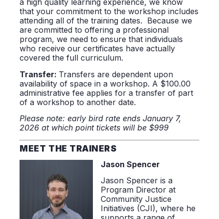
a high quality learning experience, we know
that your commitment to the workshop includes
attending all of the training dates. Because we
are committed to offering a professional
program, we need to ensure that individuals
who receive our certificates have actually
covered the full curriculum.
Transfer:
Transfers are dependent upon
availability of space in a workshop. A $100.00
administrative fee applies for a transfer of part
of a workshop to another date.
Please note: early bird rate ends January 7,
2026 at which point tickets will be $999
MEET THE TRAINERS
Jason Spencer
Jason Spencer is a
Program Director at
Community Justice
Initiatives (CJI), where he
supports a range of