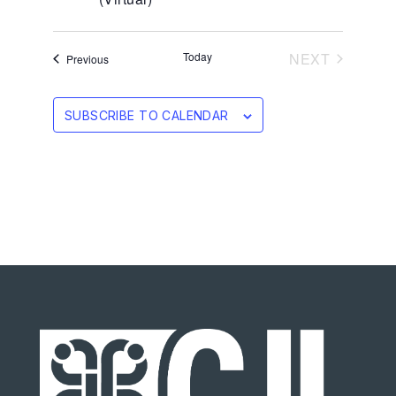
EVENTS
Today
NEXT
Events
Previous
SUBSCRIBE TO CALENDAR