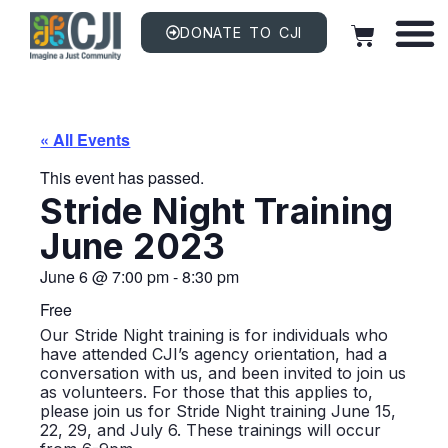
DONATE TO CJI
« All Events
This event has passed.
Stride Night Training
June 2023
June 6
@
7:00 pm
-
8:30 pm
Free
Our Stride Night training is for individuals who
have attended CJI’s agency orientation, had a
conversation with us, and been invited to join us
as volunteers. For those that this applies to,
please join us for Stride Night training June 15,
22, 29, and July 6. These trainings will occur