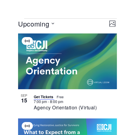
View
EVENT
Upcoming
VIEWS
PHOTO
NAVIGA
Navig
Select
List
date.
Virtual
Of
Event
Events
In
Photo
View
SEP
Get Tickets
Free
15
7:00 pm
-
8:00 pm
Agency Orientation (Virtual)
Virtual
Event