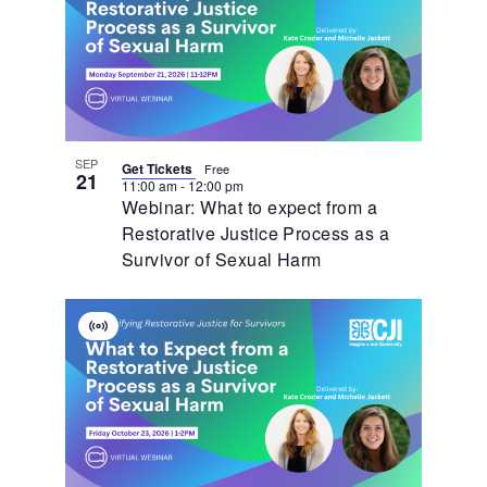
SEP
Get Tickets
Free
21
11:00 am
-
12:00 pm
Webinar: What to expect from a
Restorative Justice Process as a
Survivor of Sexual Harm
Virtual
Event