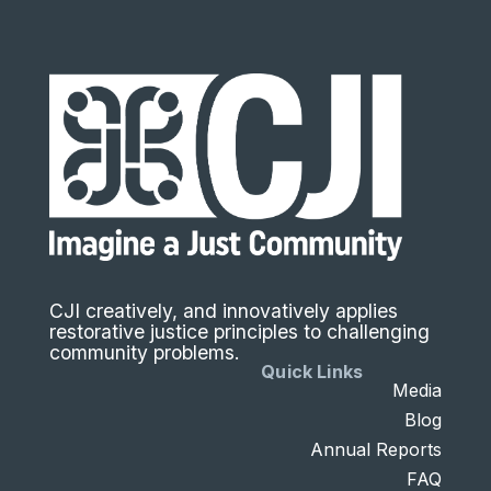
CJI creatively, and innovatively applies
restorative justice principles to challenging
community problems.
Quick Links
Media
Blog
Annual Reports
FAQ