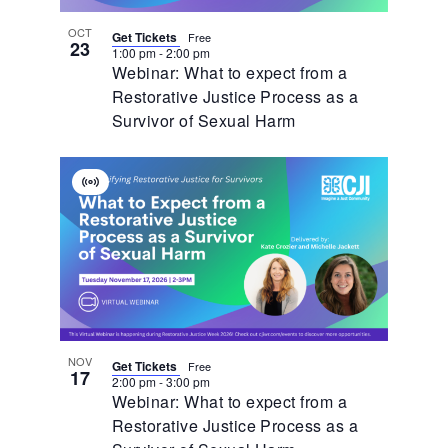
OCT
Get Tickets
Free
23
1:00 pm
-
2:00 pm
Webinar: What to expect from a
Restorative Justice Process as a
Survivor of Sexual Harm
Virtual
Event
NOV
Get Tickets
Free
17
2:00 pm
-
3:00 pm
Webinar: What to expect from a
Restorative Justice Process as a