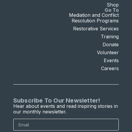
Shop
Go To
Mediation and Conflict
Resolution Programs
Restorative Services
Training
Donate
Volunteer
Events
Careers
Subscribe To Our Newsletter!
Hear about events and read inspiring stories in
our monthly newsletter.