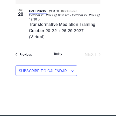
OCT
Get Tickets
$950.00
16 tickets left
20
October 20, 2027 @ 8:30 am
-
October 29, 2027 @
12:30 pm
Transformative Mediation Training
October 20-22 + 26-29 2027
(Virtual)
EVENTS
Today
NEXT
Events
Previous
SUBSCRIBE TO CALENDAR