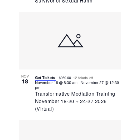
Survivor of Sexual Harm
NOV
Get Tickets
$950.00
12 tickets left
18
November 18 @ 8:30 am
-
November 27 @ 12:30
pm
Transformative Mediation Training
November 18-20 + 24-27 2026
(Virtual)