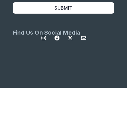
SUBMIT
Find Us On Social Media
All Rights Reserved | Site designed by
Left
Designs