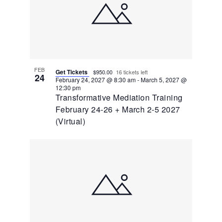
FEB
Get Tickets
$950.00
16 tickets left
24
February 24, 2027 @ 8:30 am
-
March 5, 2027 @
12:30 pm
Transformative Mediation Training
February 24-26 + March 2-5 2027
(Virtual)