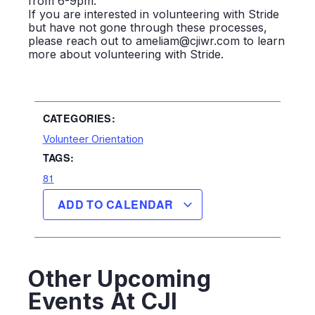
from 6-9pm.
If you are interested in volunteering with Stride
but have not gone through these processes,
please reach out to ameliam@cjiwr.com to learn
more about volunteering with Stride.
CATEGORIES:
Volunteer Orientation
TAGS:
81
ADD TO CALENDAR
Other Upcoming
Events At CJI