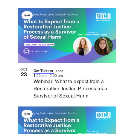
Virtual
Event
OCT
Get Tickets
Free
23
1:00 pm
-
2:00 pm
Webinar: What to expect from a
Restorative Justice Process as a
Survivor of Sexual Harm
Virtual
Event