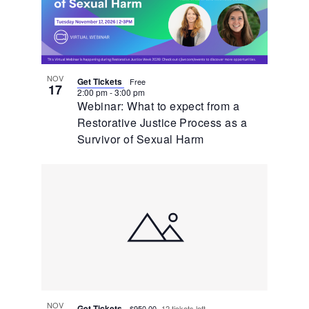
NOV
Get Tickets
Free
17
2:00 pm
-
3:00 pm
Webinar: What to expect from a
Restorative Justice Process as a
Survivor of Sexual Harm
NOV
Get Tickets
$950.00
12 tickets left