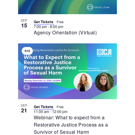
Photo
View
SEP
Get Tickets
Free
15
7:00 pm
-
8:00 pm
Agency Orientation (Virtual)
Virtual
Event
SEP
Get Tickets
Free
21
11:00 am
-
12:00 pm
Webinar: What to expect from a
Restorative Justice Process as a
Survivor of Sexual Harm