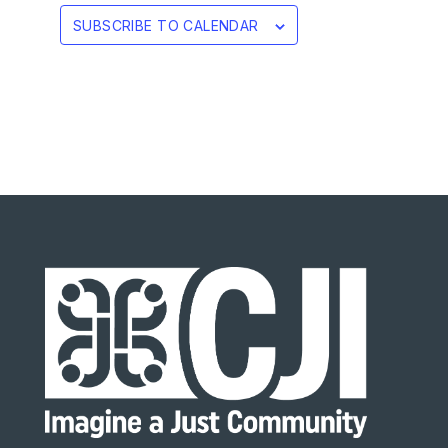
SUBSCRIBE TO CALENDAR