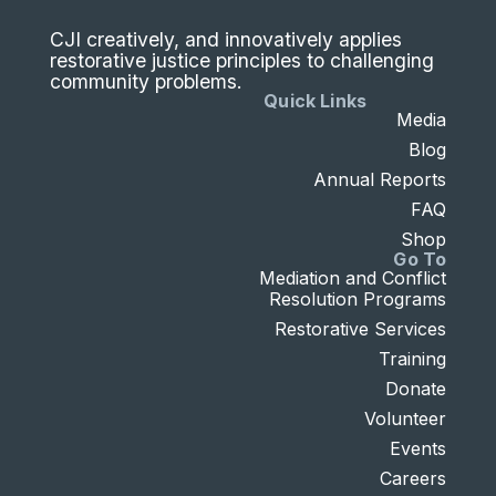
CJI creatively, and innovatively applies
restorative justice principles to challenging
community problems.
Quick Links
Media
Blog
Annual Reports
FAQ
Shop
Go To
Mediation and Conflict
Resolution Programs
Restorative Services
Training
Donate
Volunteer
Events
Careers