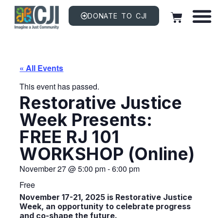
DONATE TO CJI
« All Events
This event has passed.
Restorative Justice
Week Presents:
FREE RJ 101
WORKSHOP (online)
November 27
@
5:00 pm
-
6:00 pm
Free
November 17-21, 2025 is Restorative Justice
Week, an opportunity to celebrate progress
and co-shape the future.