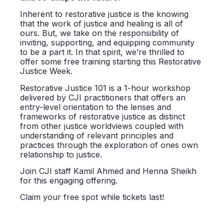
Inherent to restorative justice is the knowing
that the work of justice and healing is all of
ours. But, we take on the responsibility of
inviting, supporting, and equipping community
to be a part it. In that spirit, we’re thrilled to
offer some free training starting this Restorative
Justice Week.
Restorative Justice 101
is a 1-hour workshop
delivered by CJI practitioners that offers an
entry-level orientation to the lenses and
frameworks of restorative justice as distinct
from other justice worldviews coupled with
understanding of relevant principles and
practices through the exploration of ones own
relationship to justice.
Join CJI staff Kamil Ahmed and Henna Sheikh
for this engaging offering.
Claim your free spot while tickets last!