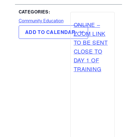
CATEGORIES:
Community Education
ONLINE –
ADD TO CALENDAR
ZOOM LINK
TO BE SENT
CLOSE TO
DAY 1 OF
TRAINING