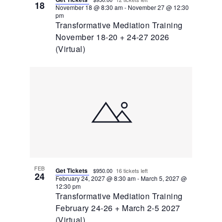
18
November 18 @ 8:30 am
-
November 27 @ 12:30
pm
Transformative Mediation Training
November 18-20 + 24-27 2026
(Virtual)
FEB
Get Tickets
$950.00
16 tickets left
24
February 24, 2027 @ 8:30 am
-
March 5, 2027 @
12:30 pm
Transformative Mediation Training
February 24-26 + March 2-5 2027
(Virtual)