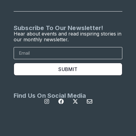
Subscribe To Our Newsletter!
Hear about events and read inspiring stories in
our monthly newsletter.
SUBMIT
Find Us On Social Media