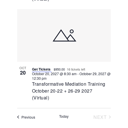
OCT
Get Tickets
$950.00
16 tickets left
20
October 20, 2027 @ 8:30 am
-
October 29, 2027 @
12:30 pm
Transformative Mediation Training
October 20-22 + 26-29 2027
(Virtual)
EVENTS
Today
NEXT
Events
Previous