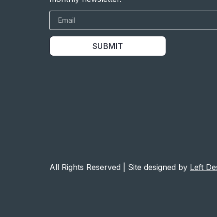
SUBMIT
All Rights Reserved | Site designed by
Left De