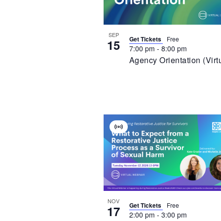
In
Photo
View
SEP
Get Tickets
Free
15
7:00 pm
-
8:00 pm
Agency Orientation (Virt
Virtual
Event
NOV
Get Tickets
Free
17
2:00 pm
-
3:00 pm