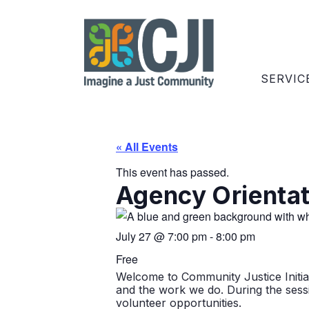
SERVIC
« All Events
This event has passed.
Agency Orientati
July 27
@
7:00 pm
-
8:00 pm
Free
Welcome to Community Justice Initiati
and the work we do. During the sessio
volunteer opportunities.