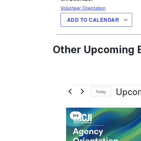
Volunteer Orientation
ADD TO CALENDAR
Other Upcoming E
Upco
Today
Select
date.
List
Virtual
Of
Event
Events