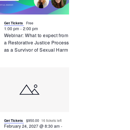
Get Tickets
Free
1:00 pm
-
2:00 pm
Webinar: What to expect from
a Restorative Justice Process
as a Survivor of Sexual Harm
Get Tickets
$950.00
16 tickets left
February 24, 2027 @ 8:30 am
-