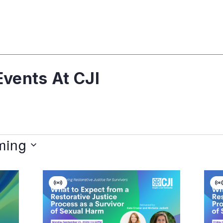
vents At CJI
ming
Virtual
V
Event
E