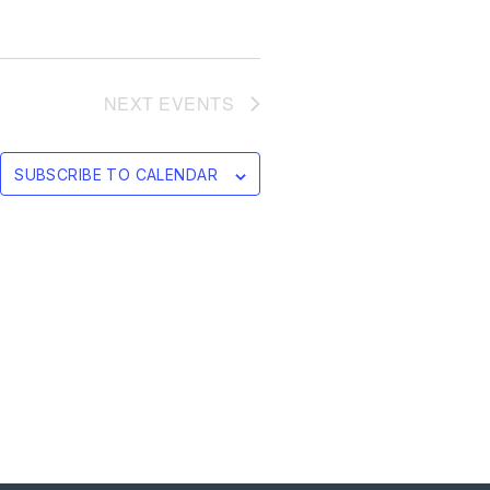
NEXT
EVENTS
SUBSCRIBE TO CALENDAR