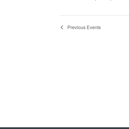
Previous
Events