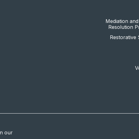
Mediation and 
Resolution 
Restorative 
V
in our