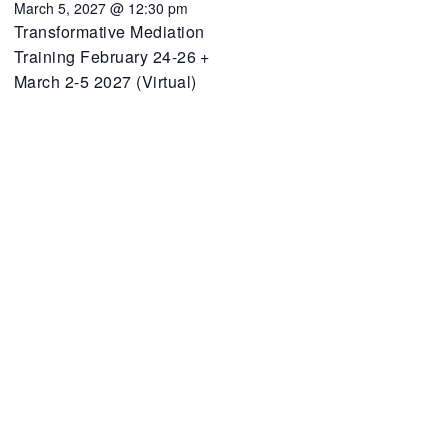
March 5, 2027 @ 12:30 pm
Transformative Mediation
Training February 24-26 +
March 2-5 2027 (Virtual)