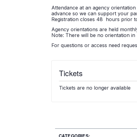
Attendance at an agency orientation 
advance so we can support your partic
Registration closes 48 hours prior to
Agency orientations are held monthly
Note: There will be no orientation in
For questions or access need reque
Tickets
Tickets are no longer available
CATEGORIES: