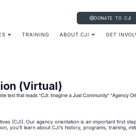
DONATE TO CJI
ES
TRAINING
ABOUT CJI
GET INVOL
on (Virtual)
ves (CJI). Our agency orientation is an important first ste
n, you’ll learn about CJI’s history, programs, training, in