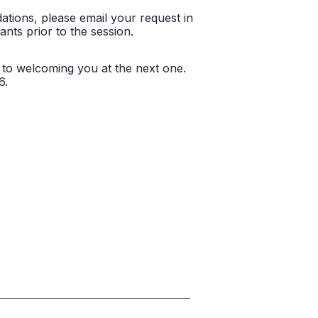
ations, please email your request in
ants prior to the session.
d to welcoming you at the next one.
6.