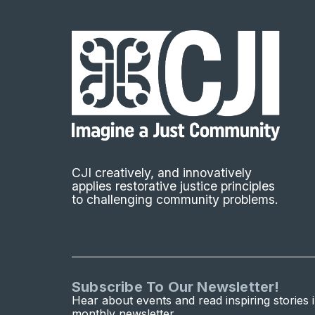
CJI creatively, and innovatively
applies restorative justice principles
to challenging community problems.
Subscribe To Our Newsletter!
Hear about events and read inspiring stories 
monthly newsletter.