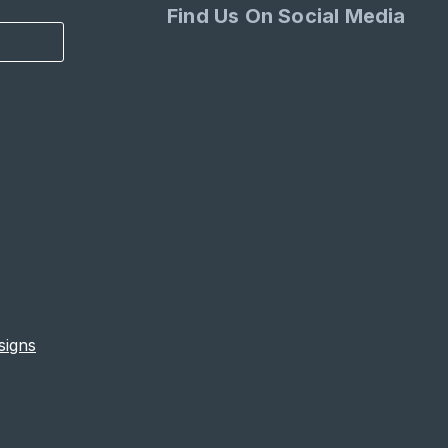
Find Us On Social Media
signs