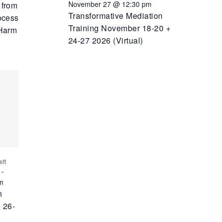
November 27 @ 12:30 pm
 from
Transformative Mediation
ocess
Training November 18-20 +
 Harm
24-27 2026 (Virtual)
eft
-
m
n
 26-