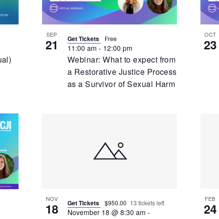
SEP
OCT
Get Tickets
Free
21
23
11:00 am
-
12:00 pm
ual)
Webinar: What to expect from
a Restorative Justice Process
as a Survivor of Sexual Harm
NOV
FEB
Get Tickets
$950.00
13 tickets left
18
24
November 18 @ 8:30 am
-