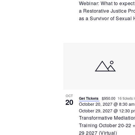
Webinar: What to expect
a Restorative Justice Pr
as a Survivor of Sexual
OCT
Get Tickets
$950.00
16 tickets l
20
October 20, 2027 @ 8:30 am
October 29, 2027 @ 12:30 p
Transformative Mediatio
Training October 20-22 +
29 2027 (Virtual)