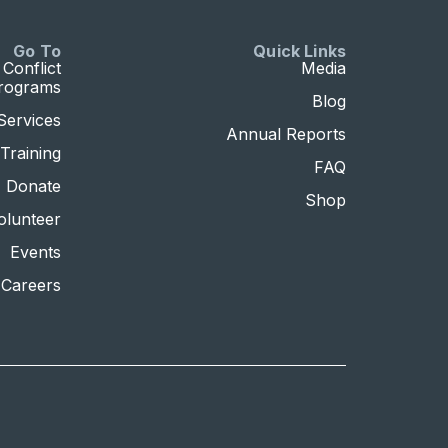
Go To
Quick Links
Conflict
Media
Programs
Blog
Services
Annual Reports
Training
FAQ
Donate
Shop
olunteer
Events
Careers