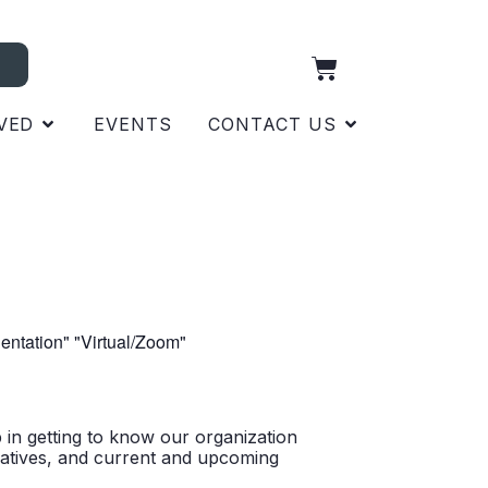
VED
EVENTS
CONTACT US
p in getting to know our organization
itiatives, and current and upcoming