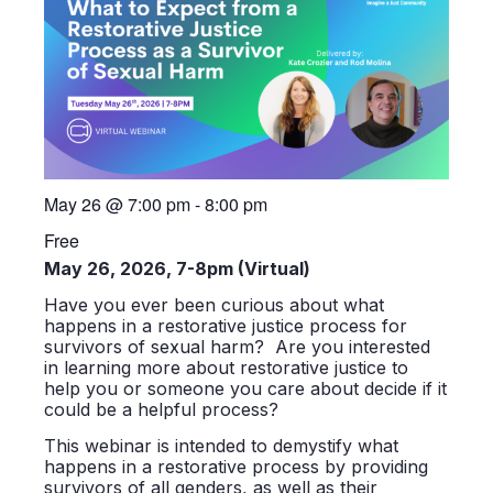
May 26
@
7:00 pm
-
8:00 pm
Free
May 26, 2026, 7-8pm (Virtual)
Have you ever been curious about what
happens in a restorative justice process for
survivors of sexual harm? Are you interested
in learning more about restorative justice to
help you or someone you care about decide if it
could be a helpful process?
This webinar is intended to demystify what
happens in a restorative process by providing
survivors of all genders, as well as their