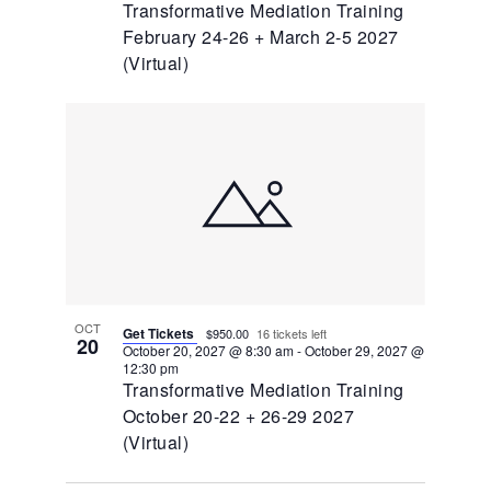
Transformative Mediation Training
February 24-26 + March 2-5 2027
(Virtual)
OCT
Get Tickets
$950.00
16 tickets left
20
October 20, 2027 @ 8:30 am
-
October 29, 2027 @
12:30 pm
Transformative Mediation Training
October 20-22 + 26-29 2027
(Virtual)