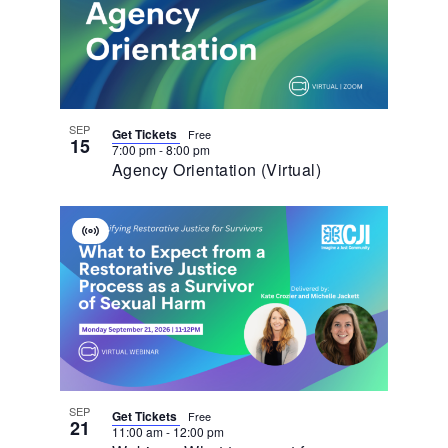
Events
In
Photo
View
SEP
Get Tickets
Free
15
7:00 pm
-
8:00 pm
Agency Orientation (Virtual)
Virtual
Event
SEP
Get Tickets
Free
21
11:00 am
-
12:00 pm