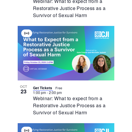
Webinar: What to expect from a
Restorative Justice Process as a
Survivor of Sexual Harm
Virtual
Event
OCT
Get Tickets
Free
23
1:00 pm
-
2:00 pm
Webinar: What to expect from a
Restorative Justice Process as a
Survivor of Sexual Harm