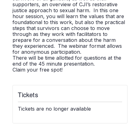
supporters, an overview of CJI’s restorative
justice approach to sexual harm. In this one
hour session, you will learn the values that are
foundational to this work, but also the practical
steps that survivors can choose to move
through as they work with facilitators to
prepare for a conversation about the harm
they experienced. The webinar format allows
for anonymous participation.
There will be time allotted for questions at the
end of the 45 minute presentation.
Claim your free spot!
Tickets
Tickets are no longer available