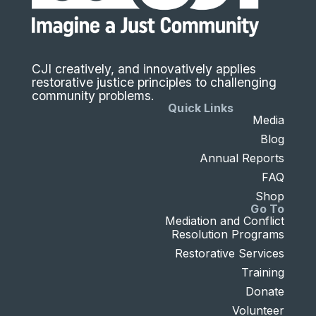
CJI creatively, and innovatively applies
restorative justice principles to challenging
community problems.
Quick Links
Media
Blog
Annual Reports
FAQ
Shop
Go To
Mediation and Conflict
Resolution Programs
Restorative Services
Training
Donate
Volunteer