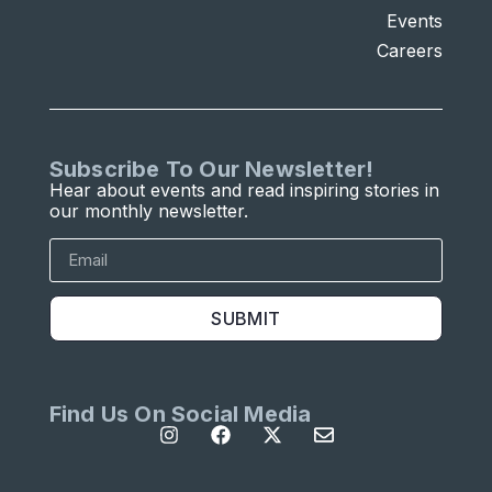
Events
Careers
Subscribe To Our Newsletter!
Hear about events and read inspiring stories in
our monthly newsletter.
SUBMIT
Find Us On Social Media