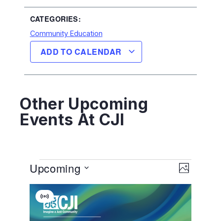
CATEGORIES:
Community Education
ADD TO CALENDAR
Other Upcoming
Events At CJI
View
EVENT
Upcoming
VIEWS
PHOTO
NAVIGA
Navig
Select
List
date.
Virtual
Of
Event