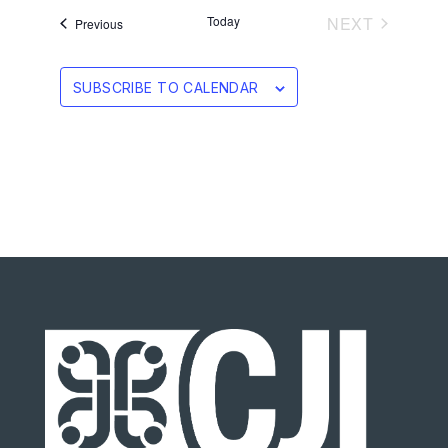
EVENTS
Today
NEXT
Events
Previous
SUBSCRIBE TO CALENDAR