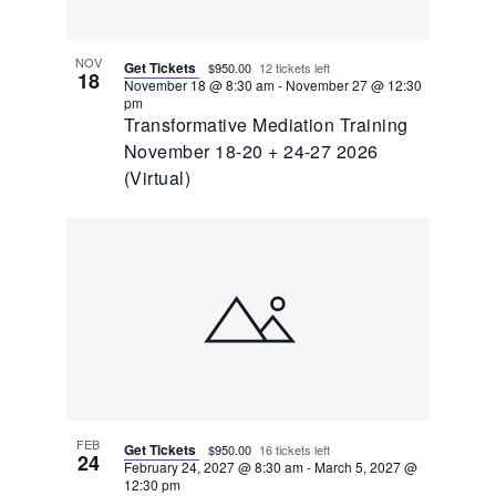
NOV
Get Tickets
$950.00
12 tickets left
18
November 18 @ 8:30 am
-
November 27 @ 12:30
pm
Transformative Mediation Training
November 18-20 + 24-27 2026
(Virtual)
FEB
Get Tickets
$950.00
16 tickets left
24
February 24, 2027 @ 8:30 am
-
March 5, 2027 @
12:30 pm