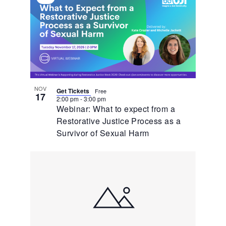
Virtual
Event
NOV
Get Tickets
Free
17
2:00 pm
-
3:00 pm
Webinar: What to expect from a
Restorative Justice Process as a
Survivor of Sexual Harm