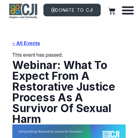
DONATE TO CJI
« All Events
This event has passed.
Webinar: What To
Expect From A
Restorative Justice
Process As A
Survivor Of Sexual
Harm