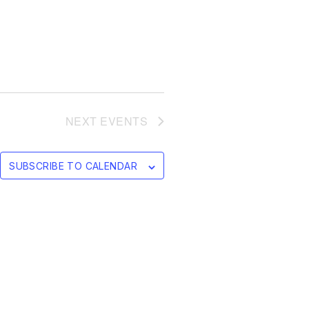
NEXT
EVENTS
SUBSCRIBE TO CALENDAR