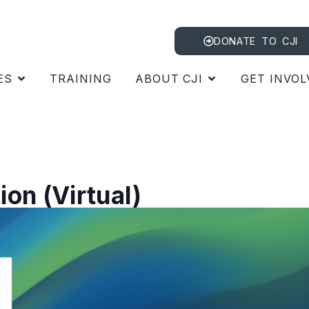
DONATE TO CJI
ES
TRAINING
ABOUT CJI
GET INVOL
on (Virtual)