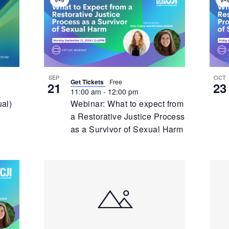
Virtual
V
Event
E
SEP
OCT
Get Tickets
Free
21
23
11:00 am
-
12:00 pm
ual)
Webinar: What to expect from
a Restorative Justice Process
as a Survivor of Sexual Harm