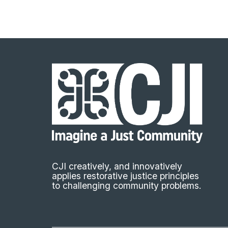
CJI creatively, and innovatively
applies restorative justice principles
to challenging community problems.