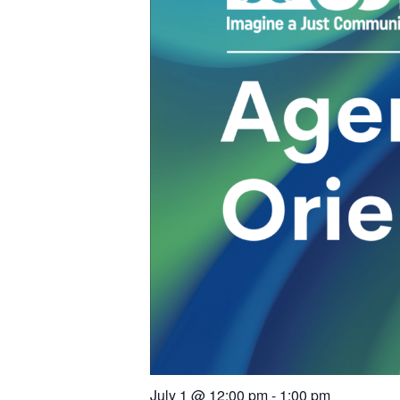
July 1
@
12:00 pm
-
1:00 pm