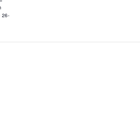
m
n
 26-