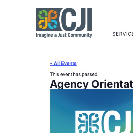
SERVIC
« All Events
This event has passed.
Agency Orientati