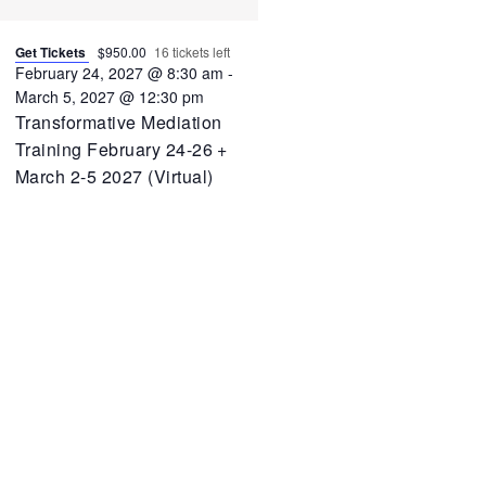
Get Tickets
$950.00
16 tickets left
February 24, 2027 @ 8:30 am
-
March 5, 2027 @ 12:30 pm
Transformative Mediation
Training February 24-26 +
March 2-5 2027 (Virtual)