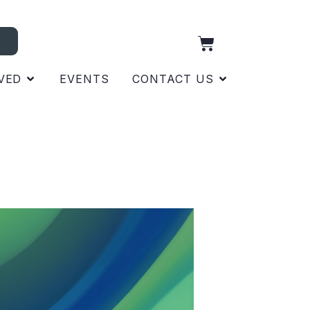
VED
EVENTS
CONTACT US