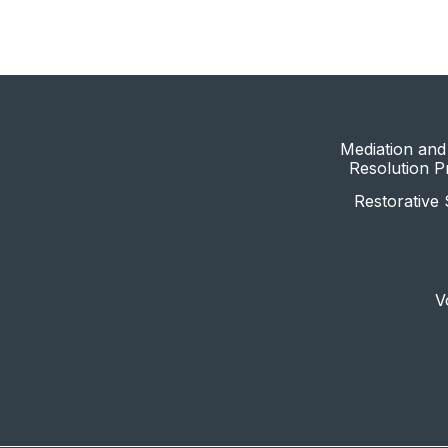
Mediation and 
Resolution 
Restorative 
V