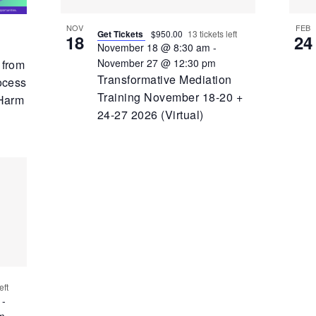
NOV
FEB
Get Tickets
$950.00
13 tickets left
18
24
November 18 @ 8:30 am
-
November 27 @ 12:30 pm
 from
Transformative Mediation
ocess
Training November 18-20 +
 Harm
24-27 2026 (Virtual)
eft
-