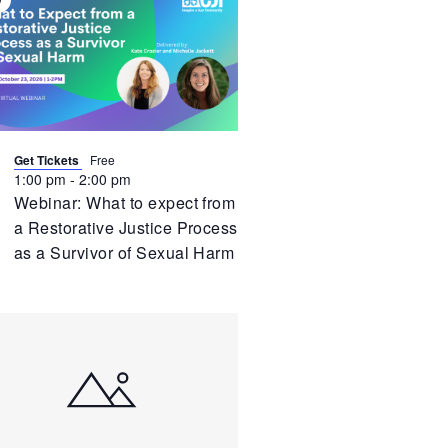
irtual
vent
Get Tickets
Free
1:00 pm
-
2:00 pm
Webinar: What to expect from
a Restorative Justice Process
as a Survivor of Sexual Harm