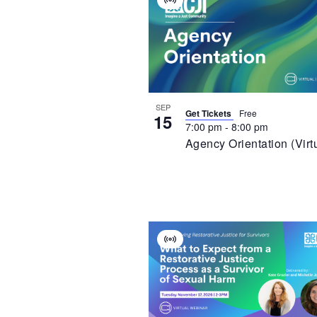
Virtual
Of
Event
Events
In
Photo
View
SEP
Get Tickets
Free
15
7:00 pm
-
8:00 pm
Agency Orientation (Virt
Virtual
Event