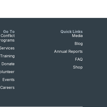
Go To
Quick Links
Conflict
Media
Programs
Blog
Services
Annual Reports
Training
FAQ
Donate
Shop
olunteer
Events
Careers