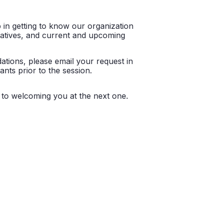
p in getting to know our organization
itiatives, and current and upcoming
ations, please email your request in
ants prior to the session.
d to welcoming you at the next one.