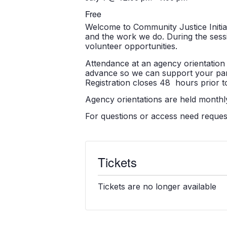
Free
Welcome to Community Justice Initiati
and the work we do. During the sessio
volunteer opportunities.
Attendance at an agency orientation 
advance so we can support your partic
Registration closes 48 hours prior to
Agency orientations are held monthly
For questions or access need reque
Tickets
Tickets are no longer available