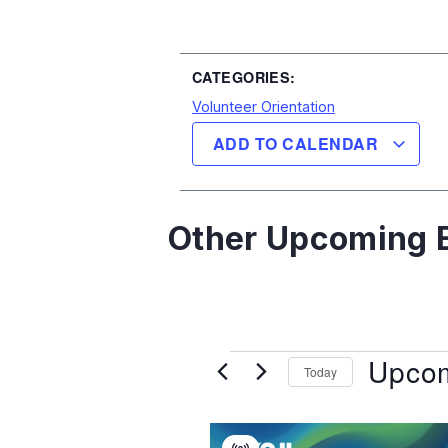
CATEGORIES:
Volunteer Orientation
ADD TO CALENDAR
Other Upcoming E
Upco
Today
Select
date.
List