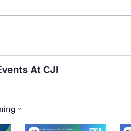
vents At CJI
ming