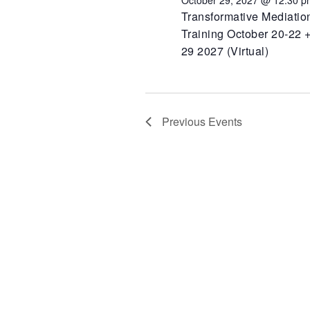
October 29, 2027 @ 12:30 p
Transformative Mediatio
Training October 20-22 +
29 2027 (Virtual)
Previous
Events