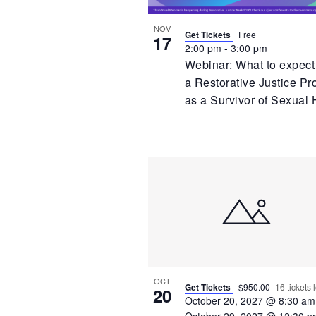
NOV
Get Tickets
Free
17
2:00 pm
-
3:00 pm
Webinar: What to expect
a Restorative Justice Pr
as a Survivor of Sexual
OCT
Get Tickets
$950.00
16 tickets l
20
October 20, 2027 @ 8:30 am