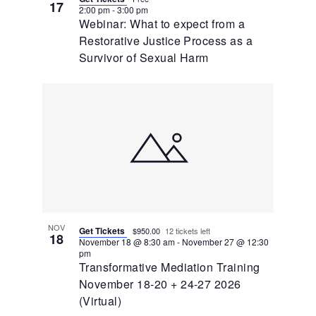
17
2:00 pm
-
3:00 pm
Webinar: What to expect from a
Restorative Justice Process as a
Survivor of Sexual Harm
NOV
Get Tickets
$950.00
12 tickets left
18
November 18 @ 8:30 am
-
November 27 @ 12:30
pm
Transformative Mediation Training
November 18-20 + 24-27 2026
(Virtual)