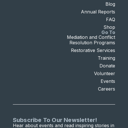
Blog
Annual Reports
FAQ
Shop
Go To
Mediation and Conflict
Resolution Programs
Restorative Services
Training
Donate
Volunteer
Events
Careers
Subscribe To Our Newsletter!
Hear about events and read inspiring stories in