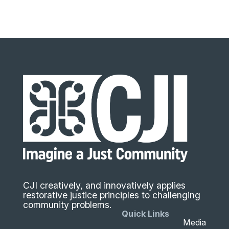
CJI creatively, and innovatively applies
restorative justice principles to challenging
community problems.
Quick Links
Media