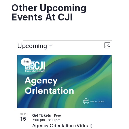
Other Upcoming
Events At CJI
View
EVENT
Upcoming
VIEWS
PHOTO
NAVIGA
Navig
Select
List
date.
Virtual
Of
Event
Events
In
Photo
View
SEP
Get Tickets
Free
15
7:00 pm
-
8:00 pm
Agency Orientation (Virtual)