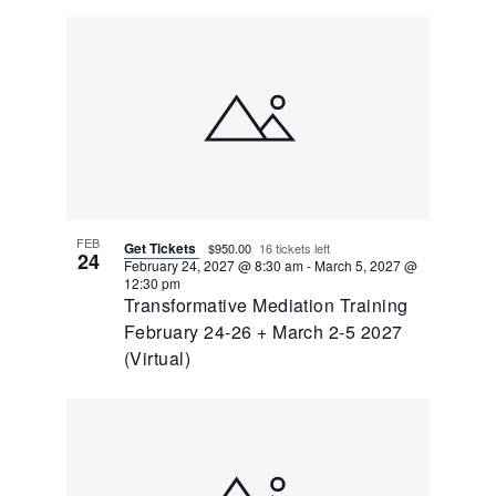
FEB
Get Tickets
$950.00
16 tickets left
24
February 24, 2027 @ 8:30 am
-
March 5, 2027 @
12:30 pm
Transformative Mediation Training
February 24-26 + March 2-5 2027
(Virtual)