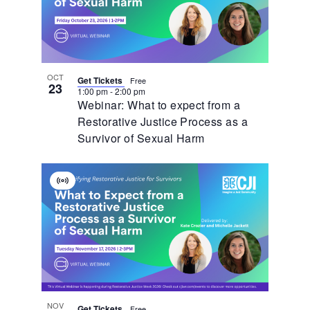
OCT
Get Tickets
Free
23
1:00 pm
-
2:00 pm
Webinar: What to expect from a
Restorative Justice Process as a
Survivor of Sexual Harm
Virtual
Event
NOV
Get Tickets
Free