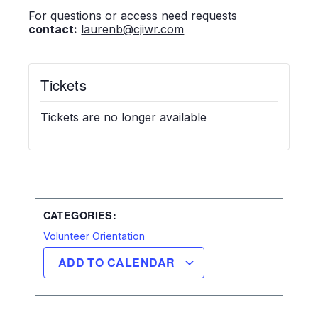
For questions or access need requests
contact:
laurenb@cjiwr.com
Tickets
Tickets are no longer available
CATEGORIES:
Volunteer Orientation
ADD TO CALENDAR