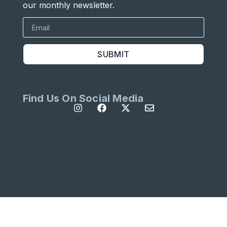
our monthly newsletter.
SUBMIT
Find Us On Social Media