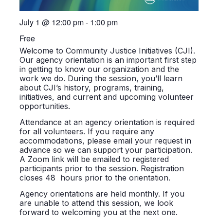
July 1
@
12:00 pm
-
1:00 pm
Free
Welcome to Community Justice Initiatives (CJI).
Our agency orientation is an important first step
in getting to know our organization and the
work we do. During the session, you’ll learn
about CJI’s history, programs, training,
initiatives, and current and upcoming volunteer
opportunities.
Attendance at an agency orientation is required
for all volunteers. If you require any
accommodations, please email your request in
advance so we can support your participation.
A Zoom link will be emailed to registered
participants prior to the session. Registration
closes 48 hours prior to the orientation.
Agency orientations are held monthly. If you
are unable to attend this session, we look
forward to welcoming you at the next one.