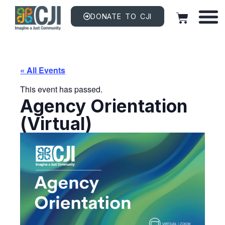
DONATE TO CJI
« All Events
This event has passed.
Agency Orientation
(Virtual)