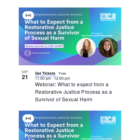
Virtual
Event
SEP
Get Tickets
Free
21
11:00 am
-
12:00 pm
Webinar: What to expect from a
Restorative Justice Process as a
Survivor of Sexual Harm
Virtual
Event