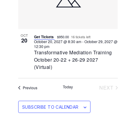
OCT
Get Tickets
$950.00
16 tickets left
20
October 20, 2027 @ 8:30 am
-
October 29, 2027 @
12:30 pm
Transformative Mediation Training
October 20-22 + 26-29 2027
(Virtual)
EVENTS
Today
NEXT
Events
Previous
SUBSCRIBE TO CALENDAR